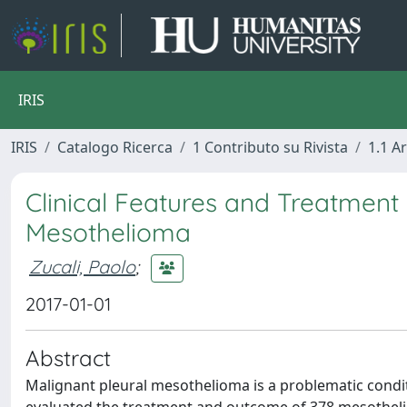
IRIS
IRIS
Catalogo Ricerca
1 Contributo su Rivista
1.1 Ar
Clinical Features and Treatment
Mesothelioma
Zucali, Paolo
;
2017-01-01
Abstract
Malignant pleural mesothelioma is a problematic condi