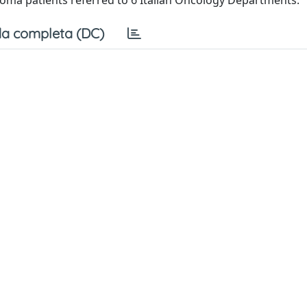
oma patients referred to 6 Italian Oncology Departments.
a completa (DC)