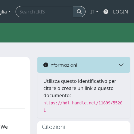
glia
IT
LOGIN
Informazioni
Utilizza questo identificativo per
citare o creare un link a questo
documento:
https://hdl.handle.net/11699/5526
1
Citazioni
. We