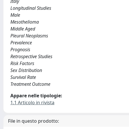
Italy
Longitudinal Studies
Male
Mesothelioma
Middle Aged
Pleural Neoplasms
Prevalence
Prognosis
Retrospective Studies
Risk Factors
Sex Distribution
Survival Rate
Treatment Outcome
Appare nelle tipologie:
1.1 Articolo in rivista
File in questo prodotto: