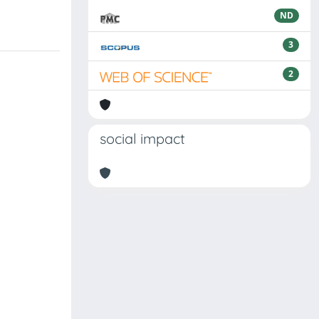
ND
3
2
social impact