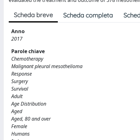
evaluated the treatment and outcome of 378 mesotheli
Scheda breve
Scheda completa
Sched
Anno
2017
Parole chiave
Chemotherapy
Malignant pleural mesothelioma
Response
Surgery
Survival
Adult
Age Distribution
Aged
Aged, 80 and over
Female
Humans