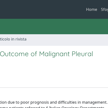
Home
Sfo
ticolo in rivista
 Outcome of Malignant Pleural
tion due to poor prognosis and difficulties in management