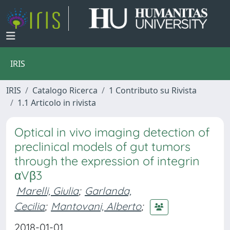
IRIS
IRIS
Catalogo Ricerca
1 Contributo su Rivista
1.1 Articolo in rivista
Optical in vivo imaging detection of
preclinical models of gut tumors
through the expression of integrin
αVβ3
Marelli, Giulia
;
Garlanda,
Cecilia
;
Mantovani, Alberto
;
2018-01-01