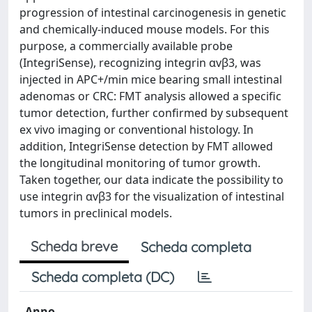
progression of intestinal carcinogenesis in genetic
and chemically-induced mouse models. For this
purpose, a commercially available probe
(IntegriSense), recognizing integrin αvβ3, was
injected in APC+/min mice bearing small intestinal
adenomas or CRC: FMT analysis allowed a specific
tumor detection, further confirmed by subsequent
ex vivo imaging or conventional histology. In
addition, IntegriSense detection by FMT allowed
the longitudinal monitoring of tumor growth.
Taken together, our data indicate the possibility to
use integrin αvβ3 for the visualization of intestinal
tumors in preclinical models.
Scheda breve
Scheda completa
Scheda completa (DC)
Anno