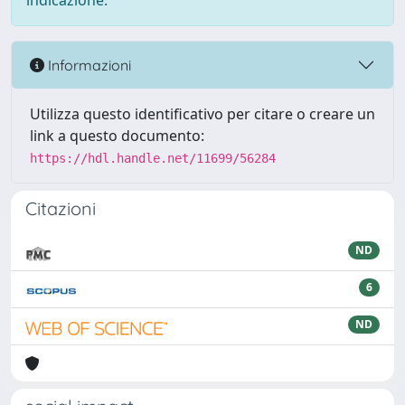
indicazione.
Informazioni
Utilizza questo identificativo per citare o creare un
link a questo documento:
https://hdl.handle.net/11699/56284
Citazioni
ND
6
ND