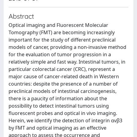
Abstract
Optical imaging and Fluorescent Molecular
Tomography (FMT) are becoming increasingly
important for the study of different preclinical
models of cancer, providing a non-invasive method
for the evaluation of tumor progression in a
relatively simple and fast way. Intestinal tumors, in
particular colorectal cancer (CRC), represent a
major cause of cancer-related death in Western
countries: despite the presence of a number of
preclinical models of intestinal carcinogenesis,
there is a paucity of information about the
possibility to detect intestinal tumors using
fluorescent probes and optical in vivo imaging.
Herein, we identify the detection of integrin αvβ3
by FMT and optical imaging as an effective
approach to assess the occurrence and