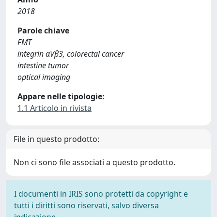
2018
Parole chiave
FMT
integrin αVβ3, colorectal cancer
intestine tumor
optical imaging
Appare nelle tipologie:
1.1 Articolo in rivista
File in questo prodotto:
Non ci sono file associati a questo prodotto.
I documenti in IRIS sono protetti da copyright e
tutti i diritti sono riservati, salvo diversa