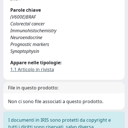
Parole chiave
(V600E)BRAF
Colorectal cancer
Immunohistochemistry
Neuroendocrine
Prognostic markers
Synaptophysin
Appare nelle tipologie:
1.1 Articolo in rivista
File in questo prodotto:
Non ci sono file associati a questo prodotto.
I documenti in IRIS sono protetti da copyright e
tutti i diritti sono riservati, salvo diversa