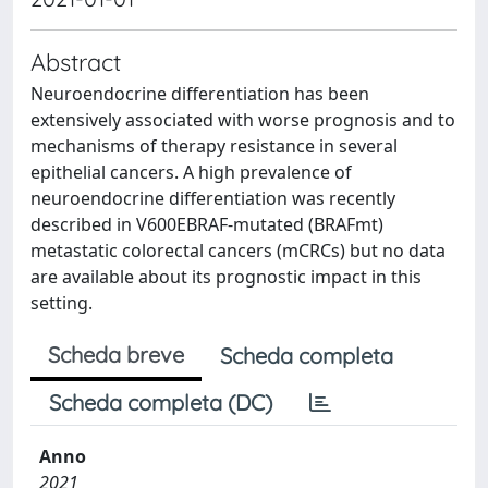
Abstract
Neuroendocrine differentiation has been
extensively associated with worse prognosis and to
mechanisms of therapy resistance in several
epithelial cancers. A high prevalence of
neuroendocrine differentiation was recently
described in V600EBRAF-mutated (BRAFmt)
metastatic colorectal cancers (mCRCs) but no data
are available about its prognostic impact in this
setting.
Scheda breve
Scheda completa
Scheda completa (DC)
Anno
2021