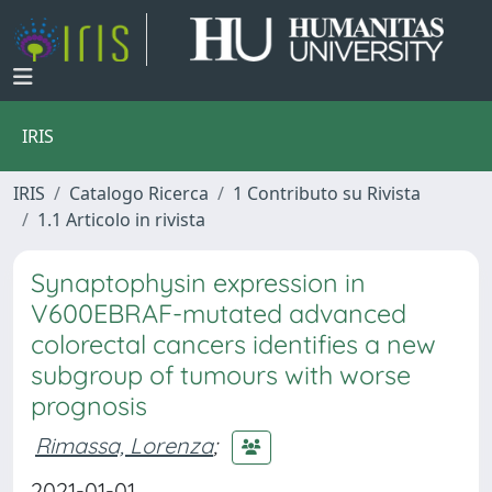
IRIS
IRIS
Catalogo Ricerca
1 Contributo su Rivista
1.1 Articolo in rivista
Synaptophysin expression in
V600EBRAF-mutated advanced
colorectal cancers identifies a new
subgroup of tumours with worse
prognosis
Rimassa, Lorenza
;
2021-01-01