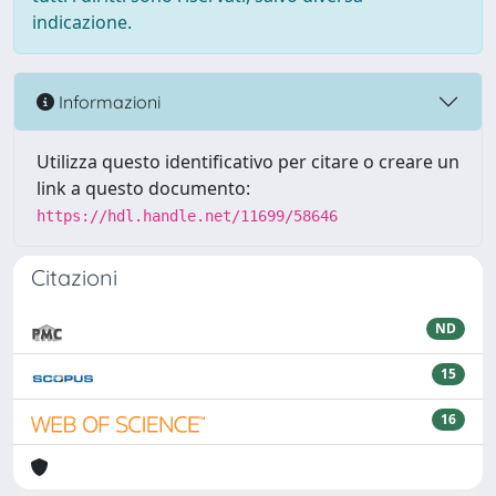
indicazione.
Informazioni
Utilizza questo identificativo per citare o creare un
link a questo documento:
https://hdl.handle.net/11699/58646
Citazioni
ND
15
16