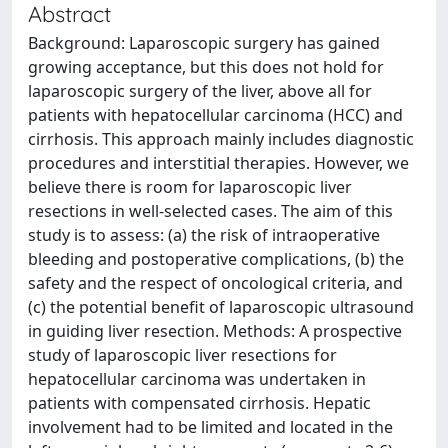
Abstract
Background: Laparoscopic surgery has gained
growing acceptance, but this does not hold for
laparoscopic surgery of the liver, above all for
patients with hepatocellular carcinoma (HCC) and
cirrhosis. This approach mainly includes diagnostic
procedures and interstitial therapies. However, we
believe there is room for laparoscopic liver
resections in well-selected cases. The aim of this
study is to assess: (a) the risk of intraoperative
bleeding and postoperative complications, (b) the
safety and the respect of oncological criteria, and
(c) the potential benefit of laparoscopic ultrasound
in guiding liver resection. Methods: A prospective
study of laparoscopic liver resections for
hepatocellular carcinoma was undertaken in
patients with compensated cirrhosis. Hepatic
involvement had to be limited and located in the