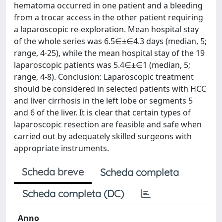
hematoma occurred in one patient and a bleeding
from a trocar access in the other patient requiring
a laparoscopic re-exploration. Mean hospital stay
of the whole series was 6.5∈±∈4.3 days (median, 5;
range, 4-25), while the mean hospital stay of the 19
laparoscopic patients was 5.4∈±∈1 (median, 5;
range, 4-8). Conclusion: Laparoscopic treatment
should be considered in selected patients with HCC
and liver cirrhosis in the left lobe or segments 5
and 6 of the liver. It is clear that certain types of
laparoscopic resection are feasible and safe when
carried out by adequately skilled surgeons with
appropriate instruments.
Scheda breve
Scheda completa
Scheda completa (DC)
Anno