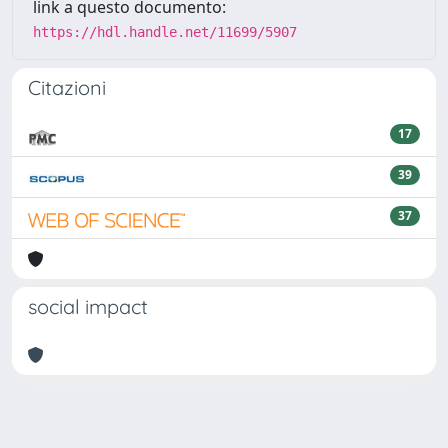
link a questo documento:
https://hdl.handle.net/11699/5907
Citazioni
17
39
37
social impact