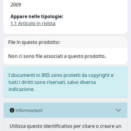
2009
Appare nelle tipologie:
1.1 Articolo in rivista
File in questo prodotto:
Non ci sono file associati a questo prodotto.
I documenti in IRIS sono protetti da copyright e
tutti i diritti sono riservati, salvo diversa
indicazione.
Informazioni
Utilizza questo identificativo per citare o creare un