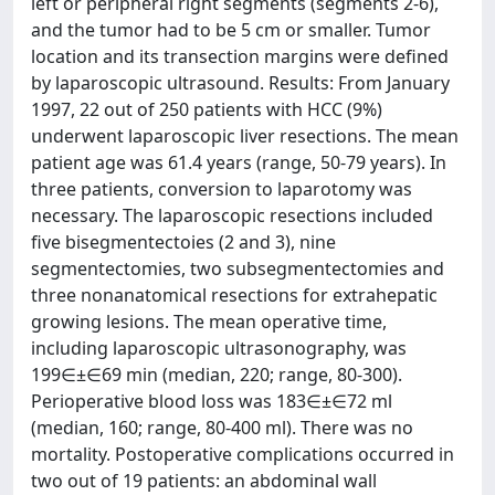
left or peripheral right segments (segments 2-6),
and the tumor had to be 5 cm or smaller. Tumor
location and its transection margins were defined
by laparoscopic ultrasound. Results: From January
1997, 22 out of 250 patients with HCC (9%)
underwent laparoscopic liver resections. The mean
patient age was 61.4 years (range, 50-79 years). In
three patients, conversion to laparotomy was
necessary. The laparoscopic resections included
five bisegmentectoies (2 and 3), nine
segmentectomies, two subsegmentectomies and
three nonanatomical resections for extrahepatic
growing lesions. The mean operative time,
including laparoscopic ultrasonography, was
199∈±∈69 min (median, 220; range, 80-300).
Perioperative blood loss was 183∈±∈72 ml
(median, 160; range, 80-400 ml). There was no
mortality. Postoperative complications occurred in
two out of 19 patients: an abdominal wall