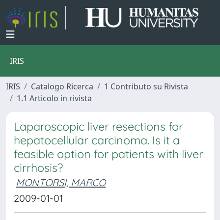
IRIS
IRIS
Catalogo Ricerca
1 Contributo su Rivista
1.1 Articolo in rivista
Laparoscopic liver resections for
hepatocellular carcinoma. Is it a
feasible option for patients with liver
cirrhosis?
MONTORSI, MARCO
2009-01-01