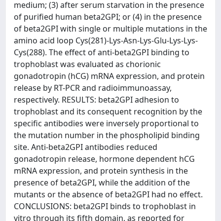
medium; (3) after serum starvation in the presence
of purified human beta2GPI; or (4) in the presence
of beta2GPI with single or multiple mutations in the
amino acid loop Cys(281)-Lys-Asn-Lys-Glu-Lys-Lys-
Cys(288). The effect of anti-beta2GPI binding to
trophoblast was evaluated as chorionic
gonadotropin (hCG) mRNA expression, and protein
release by RT-PCR and radioimmunoassay,
respectively. RESULTS: beta2GPI adhesion to
trophoblast and its consequent recognition by the
specific antibodies were inversely proportional to
the mutation number in the phospholipid binding
site. Anti-beta2GPI antibodies reduced
gonadotropin release, hormone dependent hCG
mRNA expression, and protein synthesis in the
presence of beta2GPI, while the addition of the
mutants or the absence of beta2GPI had no effect.
CONCLUSIONS: beta2GPI binds to trophoblast in
vitro through its fifth domain, as reported for