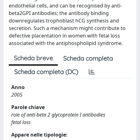
endothelial cells, and can be recognised by anti-
beta2GPI antibodies; the antibody binding
downregulates trophoblast hCG synthesis and
secretion. Such a mechanism might contribute to
defective placentation in women with fetal loss
associated with the antiphospholipid syndrome.
Scheda breve
Scheda completa
Scheda completa (DC)
Anno
2005
Parole chiave
role of anti-beta 2 glycoprotein I antibodies
fetal loss
Appare nelle tipologie: