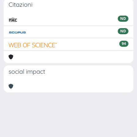
Citazioni
ND
ND
94
social impact
Powered by
IRIS
-
about IRIS
-
Utilizzo dei cookie
Copyright © 2026