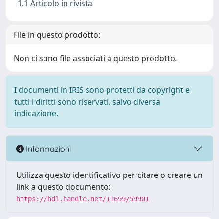
1.1 Articolo in rivista
File in questo prodotto:
Non ci sono file associati a questo prodotto.
I documenti in IRIS sono protetti da copyright e
tutti i diritti sono riservati, salvo diversa
indicazione.
Informazioni
Utilizza questo identificativo per citare o creare un
link a questo documento:
https://hdl.handle.net/11699/59901