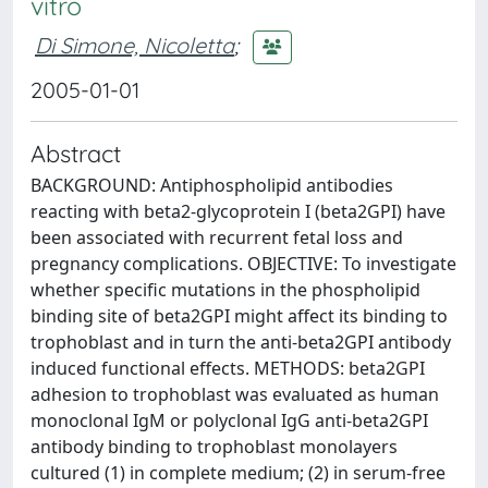
vitro
Di Simone, Nicoletta
;
2005-01-01
Abstract
BACKGROUND: Antiphospholipid antibodies
reacting with beta2-glycoprotein I (beta2GPI) have
been associated with recurrent fetal loss and
pregnancy complications. OBJECTIVE: To investigate
whether specific mutations in the phospholipid
binding site of beta2GPI might affect its binding to
trophoblast and in turn the anti-beta2GPI antibody
induced functional effects. METHODS: beta2GPI
adhesion to trophoblast was evaluated as human
monoclonal IgM or polyclonal IgG anti-beta2GPI
antibody binding to trophoblast monolayers
cultured (1) in complete medium; (2) in serum-free