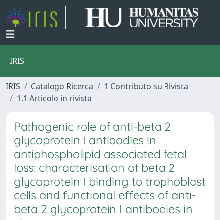
IRIS
IRIS
Catalogo Ricerca
1 Contributo su Rivista
1.1 Articolo in rivista
Pathogenic role of anti-beta 2
glycoprotein I antibodies in
antiphospholipid associated fetal
loss: characterisation of beta 2
glycoprotein I binding to trophoblast
cells and functional effects of anti-
beta 2 glycoprotein I antibodies in