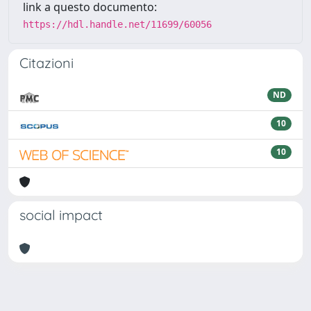
link a questo documento:
https://hdl.handle.net/11699/60056
Citazioni
ND
10
10
social impact