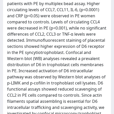
patients with PE by multiplex bead assay. Higher
circulating levels of CCL7, CCL11, IL-6, (p<0.0001)
and CRP (p<0.05) were observed in PE women
compared to controls. Levels of circulating CCL4
were decreased in PE (p<0.001), while no significant
differences of CCL2, CCL3 or TNF-α levels were
detected. Immunofluorescent staining of placental
sections showed higher expression of D6 receptor
in the PE syncytiotrophoblast. Confocal and
Western blot (WB) analyses revealed a prevalent
distribution of D6 in trophoblast cells membranes
in PE. Increased activation of D6 intracellular
pathway was observed by Western blot analyses of
p-LIMK and p-cofilin in trophoblast cell lysates. D6
functional assays showed reduced scavenging of
CCL2 in PE cells compared to controls. Since actin
filaments spatial assembling is essential for D6
intracellular trafficking and scavenging activity, we
investigated by confocal microscopy trophoblast