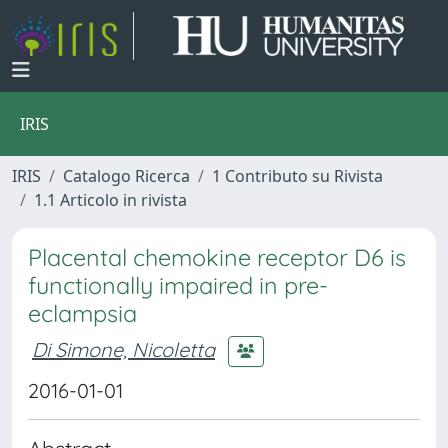
IRIS
IRIS
Catalogo Ricerca
1 Contributo su Rivista
1.1 Articolo in rivista
Placental chemokine receptor D6 is
functionally impaired in pre-
eclampsia
Di Simone, Nicoletta
2016-01-01