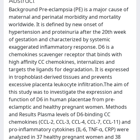
Abstract
Background Pre-eclampsia (PE) is a major cause of
maternal and perinatal morbidity and mortality
worldwide. It is defined by new onset of
hypertension and proteinuria after the 20th week
of gestation and characterized by systemic
exaggerated inflammatory response. D6 is a
chemokines scavenger receptor that binds with
high affinity CC chemokines, internalizes and
targets the ligands for degradation. It is expressed
in trophoblast-derived tissues and prevents
excessive placenta leukocyte infiltration.The aim of
this study was to investigate the expression and
function of D6 in human placentae from pre-
eclamptic and healthy pregnant women. Methods
and Results Plasma levels of D6-binding CC
chemokines (CCL-2, CCL-3, CCL-4, CCL-7, CCL-11) and
pro-inflammatory cytokines (IL-6, TNF-α, CRP) were
analyzed in 37 healthy pregnant women and 38