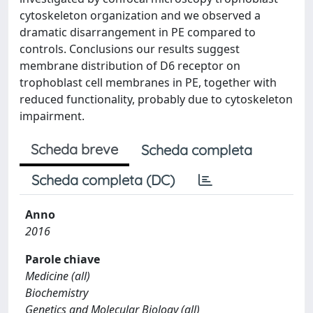
cytoskeleton organization and we observed a
dramatic disarrangement in PE compared to
controls. Conclusions our results suggest
membrane distribution of D6 receptor on
trophoblast cell membranes in PE, together with
reduced functionality, probably due to cytoskeleton
impairment.
Scheda breve
Scheda completa
Scheda completa (DC)
Anno
2016
Parole chiave
Medicine (all)
Biochemistry
Genetics and Molecular Biology (all)