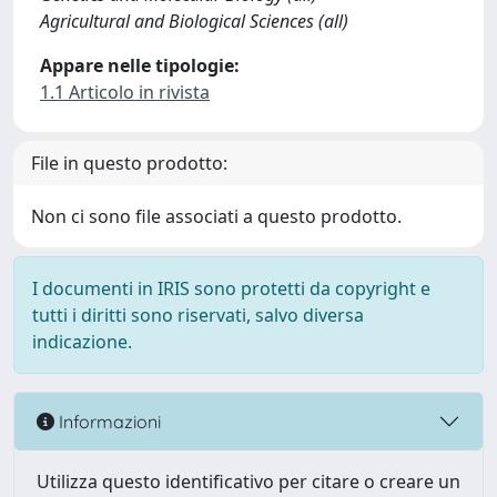
Agricultural and Biological Sciences (all)
Appare nelle tipologie:
1.1 Articolo in rivista
File in questo prodotto:
Non ci sono file associati a questo prodotto.
I documenti in IRIS sono protetti da copyright e
tutti i diritti sono riservati, salvo diversa
indicazione.
Informazioni
Utilizza questo identificativo per citare o creare un