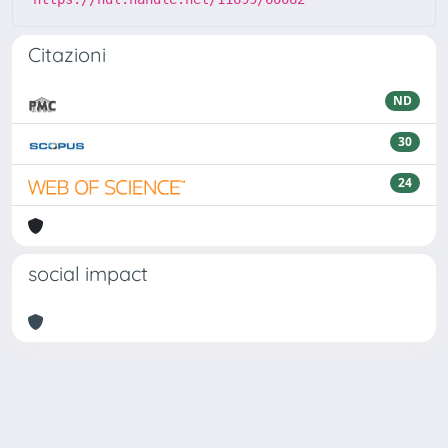
Citazioni
ND
30
24
social impact