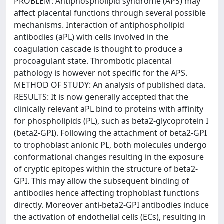
PROBLEM: Antiphospholipid syndrome (APS) may
affect placental functions through several possible
mechanisms. Interaction of antiphospholipid
antibodies (aPL) with cells involved in the
coagulation cascade is thought to produce a
procoagulant state. Thrombotic placental
pathology is however not specific for the APS.
METHOD OF STUDY: An analysis of published data.
RESULTS: It is now generally accepted that the
clinically relevant aPL bind to proteins with affinity
for phospholipids (PL), such as beta2-glycoprotein I
(beta2-GPI). Following the attachment of beta2-GPI
to trophoblast anionic PL, both molecules undergo
conformational changes resulting in the exposure
of cryptic epitopes within the structure of beta2-
GPI. This may allow the subsequent binding of
antibodies hence affecting trophoblast functions
directly. Moreover anti-beta2-GPI antibodies induce
the activation of endothelial cells (ECs), resulting in