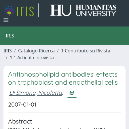
IRIS
IRIS
Catalogo Ricerca
1 Contributo su Rivista
1.1 Articolo in rivista
Antiphospholipid antibodies: effects
on trophoblast and endothelial cells
Di Simone, Nicoletta
;
2007-01-01
Abstract