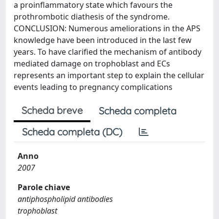
a proinflammatory state which favours the
prothrombotic diathesis of the syndrome.
CONCLUSION: Numerous ameliorations in the APS
knowledge have been introduced in the last few
years. To have clarified the mechanism of antibody
mediated damage on trophoblast and ECs
represents an important step to explain the cellular
events leading to pregnancy complications
Scheda breve
Scheda completa
Scheda completa (DC)
Anno
2007
Parole chiave
antiphospholipid antibodies
trophoblast