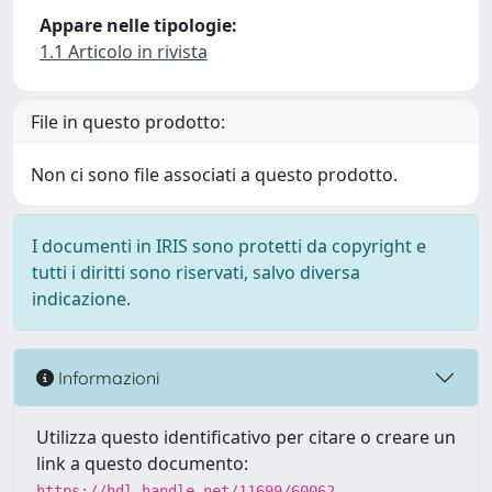
Appare nelle tipologie:
1.1 Articolo in rivista
File in questo prodotto:
Non ci sono file associati a questo prodotto.
I documenti in IRIS sono protetti da copyright e
tutti i diritti sono riservati, salvo diversa
indicazione.
Informazioni
Utilizza questo identificativo per citare o creare un
link a questo documento:
https://hdl.handle.net/11699/60062