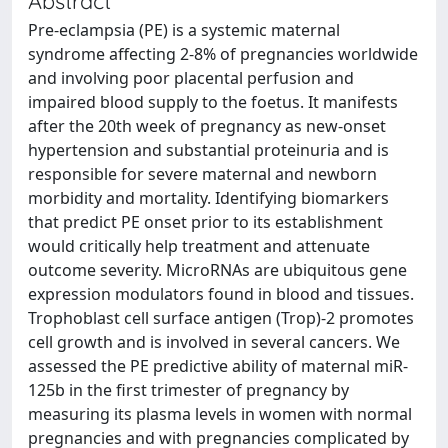
Abstract
Pre-eclampsia (PE) is a systemic maternal
syndrome affecting 2-8% of pregnancies worldwide
and involving poor placental perfusion and
impaired blood supply to the foetus. It manifests
after the 20th week of pregnancy as new-onset
hypertension and substantial proteinuria and is
responsible for severe maternal and newborn
morbidity and mortality. Identifying biomarkers
that predict PE onset prior to its establishment
would critically help treatment and attenuate
outcome severity. MicroRNAs are ubiquitous gene
expression modulators found in blood and tissues.
Trophoblast cell surface antigen (Trop)-2 promotes
cell growth and is involved in several cancers. We
assessed the PE predictive ability of maternal miR-
125b in the first trimester of pregnancy by
measuring its plasma levels in women with normal
pregnancies and with pregnancies complicated by