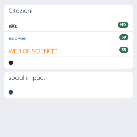
Citazioni
ND
59
55
social impact
Powered by
IRIS
-
about IRIS
-