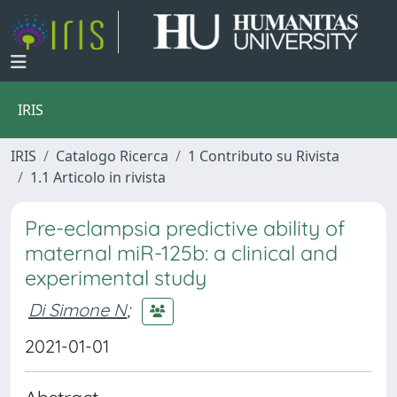
IRIS
IRIS
Catalogo Ricerca
1 Contributo su Rivista
1.1 Articolo in rivista
Pre-eclampsia predictive ability of
maternal miR-125b: a clinical and
experimental study
Di Simone N
;
2021-01-01