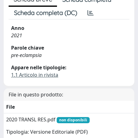
Scheda completa (DC)
Anno
2021
Parole chiave
pre-eclampsia
Appare nelle tipologie:
1.1 Articolo in rivista
File in questo prodotto:
File
2020 TRANSL RES.pdf
non disponibili
Tipologia: Versione Editoriale (PDF)