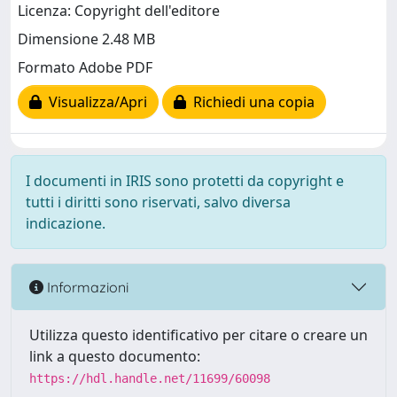
Licenza: Copyright dell'editore
Dimensione 2.48 MB
Formato Adobe PDF
Visualizza/Apri
Richiedi una copia
I documenti in IRIS sono protetti da copyright e
tutti i diritti sono riservati, salvo diversa
indicazione.
Informazioni
Utilizza questo identificativo per citare o creare un
link a questo documento:
https://hdl.handle.net/11699/60098