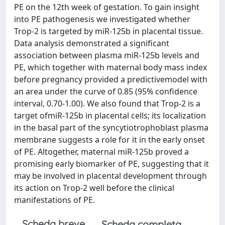
PE on the 12th week of gestation. To gain insight
into PE pathogenesis we investigated whether
Trop-2 is targeted by miR-125b in placental tissue.
Data analysis demonstrated a significant
association between plasma miR-125b levels and
PE, which together with maternal body mass index
before pregnancy provided a predictivemodel with
an area under the curve of 0.85 (95% confidence
interval, 0.70-1.00). We also found that Trop-2 is a
target ofmiR-125b in placental cells; its localization
in the basal part of the syncytiotrophoblast plasma
membrane suggests a role for it in the early onset
of PE. Altogether, maternal miR-125b proved a
promising early biomarker of PE, suggesting that it
may be involved in placental development through
its action on Trop-2 well before the clinical
manifestations of PE.
Scheda breve
Scheda completa