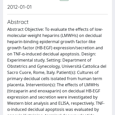
2012-01-01
Abstract
Abstract Objective: To evaluate the effects of low-
molecular-weight heparins (LMWHs) on decidual
heparin-binding epidermal growth factor-like
growth factor (HB-EGF) expression/secretion and
on TNF-α-induced decidual apoptosis. Design:
Experimental study. Setting: Department of
Obstetrics and Gynecology, Università Cattolica del
Sacro Cuore, Rome, Italy. Patient(s): Cultures of
primary decidual cells isolated from human term
placenta. Intervention(s): The effects of LMWHs
(tinzaparin and enoxaparin) on decidual HB-EGF
expression and secretion were investigated by
Western blot analysis and ELISA, respectively. TNF-
α-induced decidual apoptosis was evaluated by