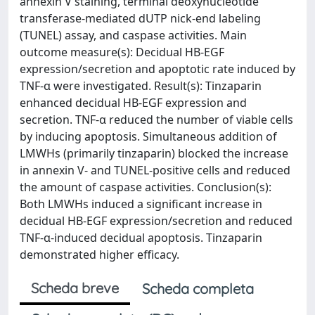
annexin V staining, terminal deoxynucleotide
transferase-mediated dUTP nick-end labeling
(TUNEL) assay, and caspase activities. Main
outcome measure(s): Decidual HB-EGF
expression/secretion and apoptotic rate induced by
TNF-α were investigated. Result(s): Tinzaparin
enhanced decidual HB-EGF expression and
secretion. TNF-α reduced the number of viable cells
by inducing apoptosis. Simultaneous addition of
LMWHs (primarily tinzaparin) blocked the increase
in annexin V- and TUNEL-positive cells and reduced
the amount of caspase activities. Conclusion(s):
Both LMWHs induced a significant increase in
decidual HB-EGF expression/secretion and reduced
TNF-α-induced decidual apoptosis. Tinzaparin
demonstrated higher efficacy.
Scheda breve
Scheda completa