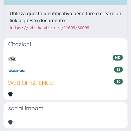
Utilizza questo identificativo per citare o creare un
link a questo documento:
https://hdl.handle.net/11699/60099
Citazioni
ND
13
10
social impact