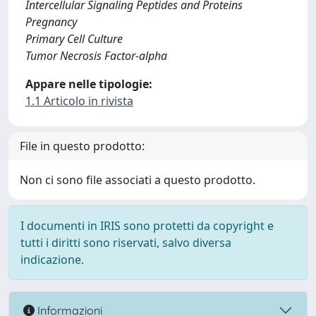
Intercellular Signaling Peptides and Proteins
Pregnancy
Primary Cell Culture
Tumor Necrosis Factor-alpha
Appare nelle tipologie:
1.1 Articolo in rivista
File in questo prodotto:
Non ci sono file associati a questo prodotto.
I documenti in IRIS sono protetti da copyright e
tutti i diritti sono riservati, salvo diversa
indicazione.
Informazioni