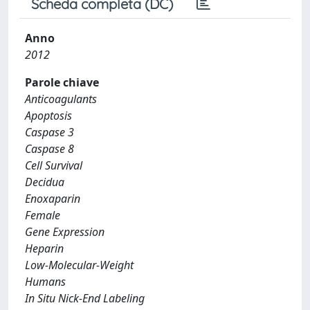
Scheda completa (DC)
Anno
2012
Parole chiave
Anticoagulants
Apoptosis
Caspase 3
Caspase 8
Cell Survival
Decidua
Enoxaparin
Female
Gene Expression
Heparin
Low-Molecular-Weight
Humans
In Situ Nick-End Labeling