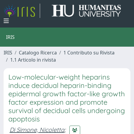
IRIS
IRIS
Catalogo Ricerca
1 Contributo su Rivista
1.1 Articolo in rivista
Low-molecular-weight heparins
induce decidual heparin-binding
epidermal growth factor-like growth
factor expression and promote
survival of decidual cells undergoing
apoptosis
Di Simone, Nicoletta
;