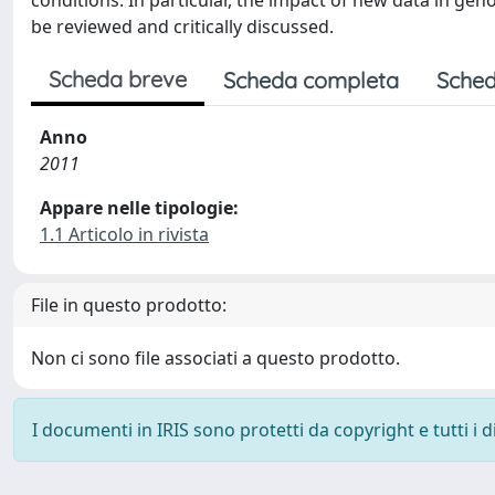
conditions. In particular, the impact of new data in ge
be reviewed and critically discussed.
Scheda breve
Scheda completa
Sched
Anno
2011
Appare nelle tipologie:
1.1 Articolo in rivista
File in questo prodotto:
Non ci sono file associati a questo prodotto.
I documenti in IRIS sono protetti da copyright e tutti i di