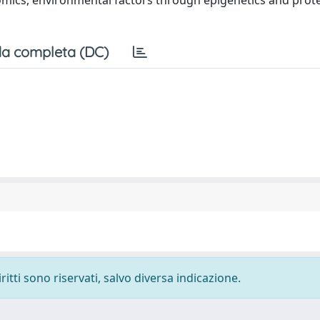
nomics, environmental factors through epigenetics and prot
a completa (DC)
ritti sono riservati, salvo diversa indicazione.