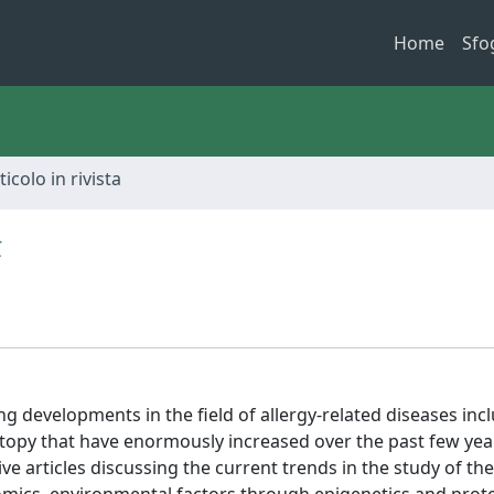
Home
Sfo
ticolo in rivista
t
ng developments in the field of allergy-related diseases inc
opy that have enormously increased over the past few year
e articles discussing the current trends in the study of th