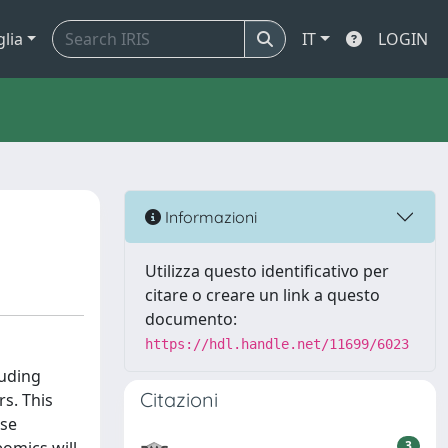
glia
IT
LOGIN
Informazioni
Utilizza questo identificativo per
citare o creare un link a questo
documento:
https://hdl.handle.net/11699/6023
luding
Citazioni
s. This
ese
3