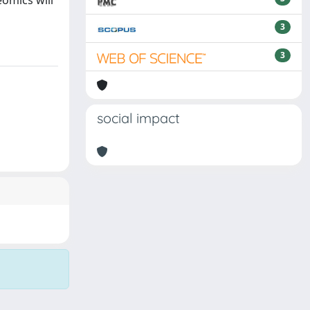
eomics will
3
3
social impact