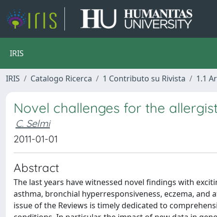
IRIS
IRIS
Catalogo Ricerca
1 Contributo su Rivista
1.1 Ar
Novel challenges for the allergis
C. Selmi
2011-01-01
Abstract
The last years have witnessed novel findings with exciti
asthma, bronchial hyperresponsiveness, eczema, and at
issue of the Reviews is timely dedicated to comprehensiv