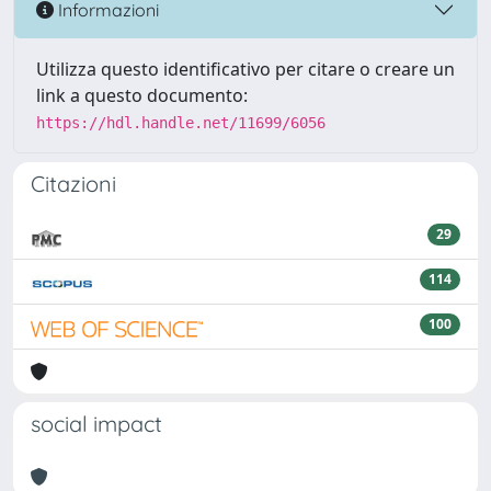
Informazioni
Utilizza questo identificativo per citare o creare un
link a questo documento:
https://hdl.handle.net/11699/6056
Citazioni
29
114
100
social impact