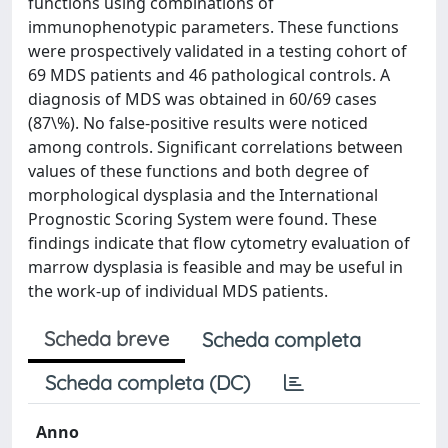
functions using combinations of
immunophenotypic parameters. These functions
were prospectively validated in a testing cohort of
69 MDS patients and 46 pathological controls. A
diagnosis of MDS was obtained in 60/69 cases
(87\%). No false-positive results were noticed
among controls. Significant correlations between
values of these functions and both degree of
morphological dysplasia and the International
Prognostic Scoring System were found. These
findings indicate that flow cytometry evaluation of
marrow dysplasia is feasible and may be useful in
the work-up of individual MDS patients.
Scheda breve
Scheda completa
Scheda completa (DC)
Anno