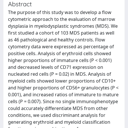
Abstract
The purpose of this study was to develop a flow
cytometric approach to the evaluation of marrow
dysplasia in myelodysplastic syndromes (MDS). We
first studied a cohort of 103 MDS patients as well
as 46 pathological and healthy controls. Flow
cytometry data were expressed as percentage of
positive cells. Analysis of erythroid cells showed
higher proportions of immature cells (P < 0.001)
and decreased levels of CD71 expression on
nucleated red cells (P = 0.02) in MDS. Analysis of
myeloid cells showed lower proportions of CD10+
and higher proportions of CD56+ granulocytes (P <
0.001), and increased ratios of immature to mature
cells (P = 0.007). Since no single immunophenotype
could accurately differentiate MDS from other
conditions, we used discriminant analysis for
generating erythroid and myeloid classification