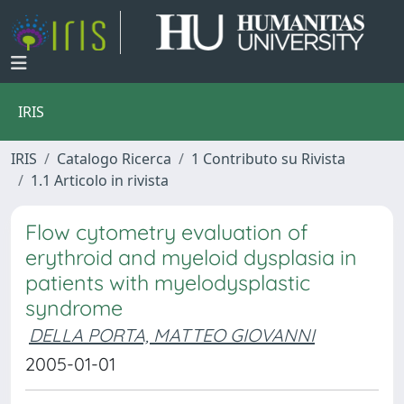
IRIS
IRIS
Catalogo Ricerca
1 Contributo su Rivista
1.1 Articolo in rivista
Flow cytometry evaluation of
erythroid and myeloid dysplasia in
patients with myelodysplastic
syndrome
DELLA PORTA, MATTEO GIOVANNI
2005-01-01