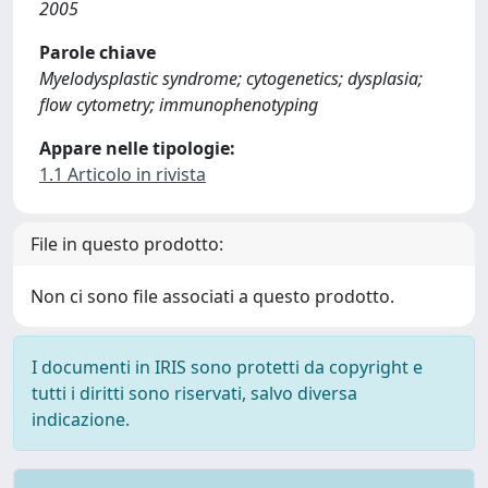
2005
Parole chiave
Myelodysplastic syndrome; cytogenetics; dysplasia;
flow cytometry; immunophenotyping
Appare nelle tipologie:
1.1 Articolo in rivista
File in questo prodotto:
Non ci sono file associati a questo prodotto.
I documenti in IRIS sono protetti da copyright e
tutti i diritti sono riservati, salvo diversa
indicazione.