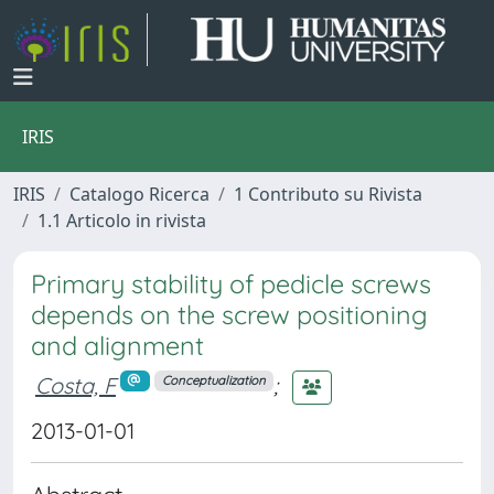
IRIS
IRIS
Catalogo Ricerca
1 Contributo su Rivista
1.1 Articolo in rivista
Primary stability of pedicle screws
depends on the screw positioning
and alignment
Costa, F
;
Conceptualization
2013-01-01