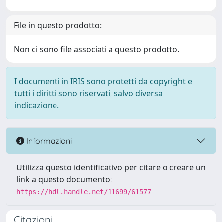
File in questo prodotto:
Non ci sono file associati a questo prodotto.
I documenti in IRIS sono protetti da copyright e
tutti i diritti sono riservati, salvo diversa
indicazione.
Informazioni
Utilizza questo identificativo per citare o creare un
link a questo documento:
https://hdl.handle.net/11699/61577
Citazioni