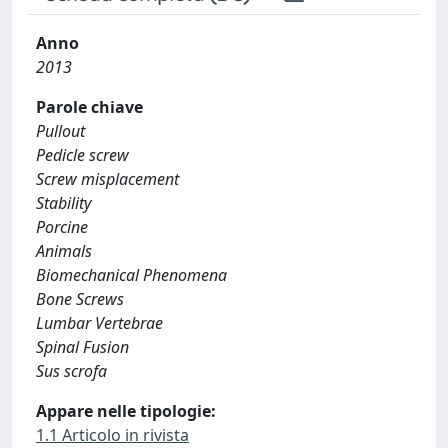
Anno
2013
Parole chiave
Pullout
Pedicle screw
Screw misplacement
Stability
Porcine
Animals
Biomechanical Phenomena
Bone Screws
Lumbar Vertebrae
Spinal Fusion
Sus scrofa
Appare nelle tipologie:
1.1 Articolo in rivista