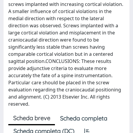
screws implanted with increasing cortical violation.
A smaller influence of cortical violations in the
medial direction with respect to the lateral
direction was observed. Screws implanted with a
large cortical violation and misplacement in the
craniocaudal direction were found to be
significantly less stable than screws having
comparable cortical violation but in a centered
sagittal position.CONCLUSIONS: These results
provide adjunctive criteria to evaluate more
accurately the fate of a spine instrumentation.
Particular care should be placed in the screw
evaluation regarding the craniocaudal positioning
and alignment. (C) 2013 Elsevier Inc. All rights
reserved.
Scheda breve
Scheda completa
Scheda completa (DC)