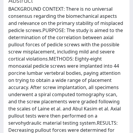
Abstract
BACKGROUND CONTEXT: There is no universal
consensus regarding the biomechanical aspects
and relevance on the primary stability of misplaced
pedicle screws.PURPOSE: The study is aimed to the
determination of the correlation between axial
pullout forces of pedicle screws with the possible
screw misplacement, including mild and severe
cortical violations.METHODS: Eighty-eight
monoaxial pedicle screws were implanted into 44
porcine lumbar vertebral bodies, paying attention
on trying to obtain a wide range of placement
accuracy. After screw implantation, all specimens
underwent a spiral computed tomography scan,
and the screw placements were graded following
the scales of Laine et al. and Abul Kasim et al. Axial
pullout tests were then performed on a
servohydraulic material testing system.RESULTS:
Decreasing pullout forces were determined for