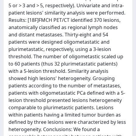
5 or > 3 and > 5, respectively). Univariate and intra-
patient lesions' similarity analysis were performed.
Results: [18F]FMCH PET/CT identified 370 lesions,
anatomically classified as regional lymph nodes
and distant metastases. Thirty-eight and 54
patients were designed oligometastatic and
plurimetastatic, respectively, using a 3-lesion
threshold. The number of oligometastic scaled up
to 60 patients (thus 32 plurimetastatic patients)
with a 5-lesion threshold. Similarity analysis
showed high lesions' heterogeneity. Grouping
patients according to the number of metastases,
patients with oligometastatic PCa defined with a 5-
lesion threshold presented lesions heterogeneity
comparable to plurimetastic patients. Lesions
within patients having a limited tumor burden as
defined by three lesions were characterized by less
heterogeneity. Conclusions: We found a