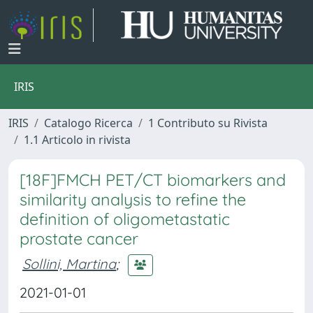
IRIS
IRIS
Catalogo Ricerca
1 Contributo su Rivista
1.1 Articolo in rivista
[18F]FMCH PET/CT biomarkers and
similarity analysis to refine the
definition of oligometastatic
prostate cancer
Sollini, Martina
;
2021-01-01