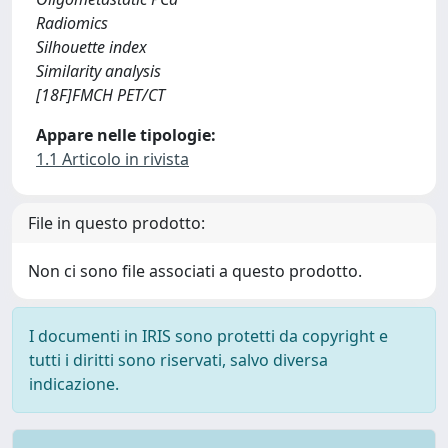
Radiomics
Silhouette index
Similarity analysis
[18F]FMCH PET/CT
Appare nelle tipologie:
1.1 Articolo in rivista
File in questo prodotto:
Non ci sono file associati a questo prodotto.
I documenti in IRIS sono protetti da copyright e
tutti i diritti sono riservati, salvo diversa
indicazione.