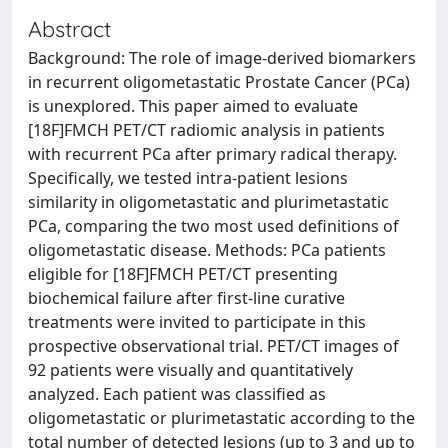
Abstract
Background: The role of image-derived biomarkers
in recurrent oligometastatic Prostate Cancer (PCa)
is unexplored. This paper aimed to evaluate
[18F]FMCH PET/CT radiomic analysis in patients
with recurrent PCa after primary radical therapy.
Specifically, we tested intra-patient lesions
similarity in oligometastatic and plurimetastatic
PCa, comparing the two most used definitions of
oligometastatic disease. Methods: PCa patients
eligible for [18F]FMCH PET/CT presenting
biochemical failure after first-line curative
treatments were invited to participate in this
prospective observational trial. PET/CT images of
92 patients were visually and quantitatively
analyzed. Each patient was classified as
oligometastatic or plurimetastatic according to the
total number of detected lesions (up to 3 and up to