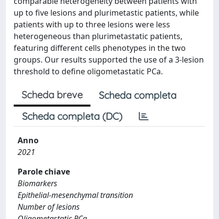
comparable heterogeneity between patients with
up to five lesions and plurimetastic patients, while
patients with up to three lesions were less
heterogeneous than plurimetastatic patients,
featuring different cells phenotypes in the two
groups. Our results supported the use of a 3-lesion
threshold to define oligometastatic PCa.
Scheda breve
Scheda completa
Scheda completa (DC)
Anno
2021
Parole chiave
Biomarkers
Epithelial-mesenchymal transition
Number of lesions
Oligometastatic PCa