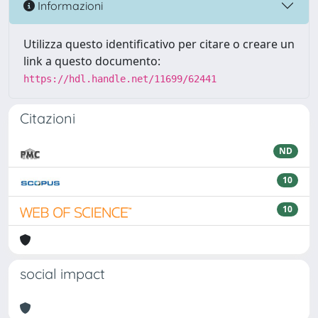
Informazioni
Utilizza questo identificativo per citare o creare un
link a questo documento:
https://hdl.handle.net/11699/62441
Citazioni
ND
10
10
social impact