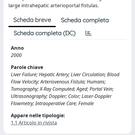
large intrahepatic arterioportal fistulas.
Scheda breve
Scheda completa
Scheda completa (DC)
Anno
2000
Parole chiave
Liver Failure; Hepatic Artery; Liver Circulation; Blood
Flow Velocity; Arteriovenous Fistula; Humans;
Tomography; X-Ray Computed; Aged; Portal Vein;
Ultrasonography; Doppler; Color; Laser-Doppler
Flowmetry; Intraoperative Care; Female
Appare nelle tipologie:
1.1 Articolo in rivista