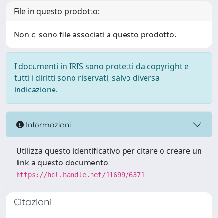
File in questo prodotto:
Non ci sono file associati a questo prodotto.
I documenti in IRIS sono protetti da copyright e
tutti i diritti sono riservati, salvo diversa
indicazione.
Informazioni
Utilizza questo identificativo per citare o creare un
link a questo documento:
https://hdl.handle.net/11699/6371
Citazioni