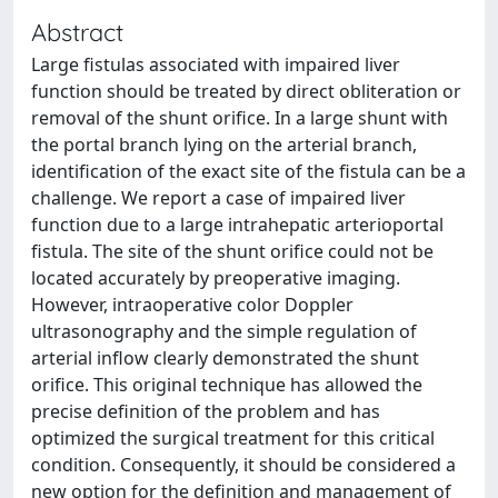
Abstract
Large fistulas associated with impaired liver
function should be treated by direct obliteration or
removal of the shunt orifice. In a large shunt with
the portal branch lying on the arterial branch,
identification of the exact site of the fistula can be a
challenge. We report a case of impaired liver
function due to a large intrahepatic arterioportal
fistula. The site of the shunt orifice could not be
located accurately by preoperative imaging.
However, intraoperative color Doppler
ultrasonography and the simple regulation of
arterial inflow clearly demonstrated the shunt
orifice. This original technique has allowed the
precise definition of the problem and has
optimized the surgical treatment for this critical
condition. Consequently, it should be considered a
new option for the definition and management of