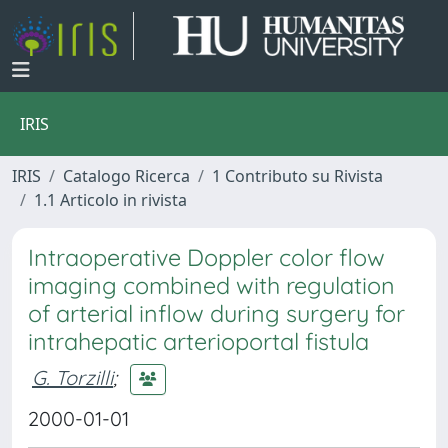
IRIS
IRIS
Catalogo Ricerca
1 Contributo su Rivista
1.1 Articolo in rivista
Intraoperative Doppler color flow
imaging combined with regulation
of arterial inflow during surgery for
intrahepatic arterioportal fistula
G. Torzilli
;
2000-01-01