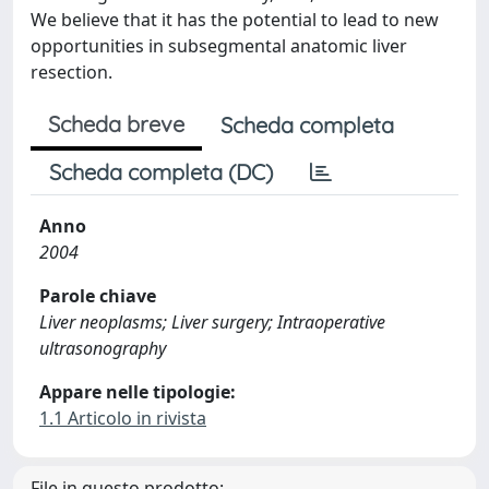
We believe that it has the potential to lead to new
opportunities in subsegmental anatomic liver
resection.
Scheda breve
Scheda completa
Scheda completa (DC)
Anno
2004
Parole chiave
Liver neoplasms; Liver surgery; Intraoperative
ultrasonography
Appare nelle tipologie:
1.1 Articolo in rivista
File in questo prodotto: