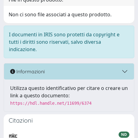
Non ci sono file associati a questo prodotto.
I documenti in IRIS sono protetti da copyright e
tutti i diritti sono riservati, salvo diversa
indicazione.
Informazioni
Utilizza questo identificativo per citare o creare un
link a questo documento:
https://hdl.handle.net/11699/6374
Citazioni
ND