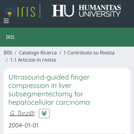
IRIS
IRIS
Catalogo Ricerca
1 Contributo su Rivista
1.1 Articolo in rivista
Ultrasound-guided finger
compression in liver
subsegmentectomy for
hepatocellular carcinoma
G. Torzilli
;
2004-01-01