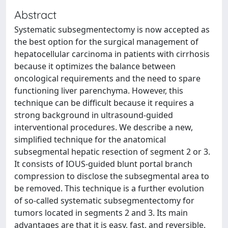
Abstract
Systematic subsegmentectomy is now accepted as
the best option for the surgical management of
hepatocellular carcinoma in patients with cirrhosis
because it optimizes the balance between
oncological requirements and the need to spare
functioning liver parenchyma. However, this
technique can be difficult because it requires a
strong background in ultrasound-guided
interventional procedures. We describe a new,
simplified technique for the anatomical
subsegmental hepatic resection of segment 2 or 3.
It consists of IOUS-guided blunt portal branch
compression to disclose the subsegmental area to
be removed. This technique is a further evolution
of so-called systematic subsegmentectomy for
tumors located in segments 2 and 3. Its main
advantages are that it is easy, fast, and reversible.