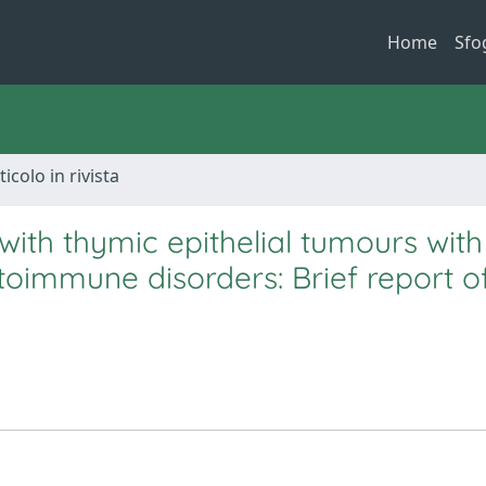
Home
Sfo
ticolo in rivista
with thymic epithelial tumours wit
utoimmune disorders: Brief report o