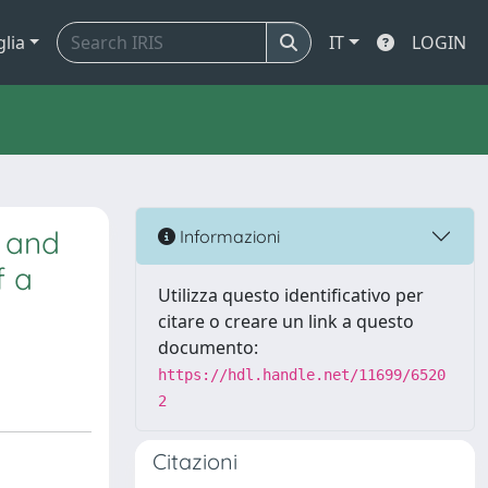
glia
IT
LOGIN
h and
Informazioni
f a
Utilizza questo identificativo per
citare o creare un link a questo
documento:
https://hdl.handle.net/11699/6520
2
Citazioni