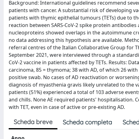
Background: International guidelines recommend sever
patients with cancer. A substantial risk of developing 
patients with thymic epithelial tumours (TETs) due to t
reaction between SARS-CoV-2 spike protein antibodies 
nucleoproteins showed overlaps in the autoimmune cross
no data addressing this hypothesis are available. Metho
referral centres of the Italian Collaborative Group f
September 2021, were interviewed through a standardis
CoV-2 vaccine in patients affected by TETs. Results: Da
carcinoma, 85 = thymoma; 38 with AD, of which 26 with 
positive swab. No cases of AD reactivation or worsenin
diagnosis of myasthenia gravis likely unrelated to the v
patients (51%) experienced a total of 103 adverse even
and chills. None AE required patients' hospitalisation.
with TET, even in case of active or pre-existing AD.
Scheda breve
Scheda completa
Sched
Anno