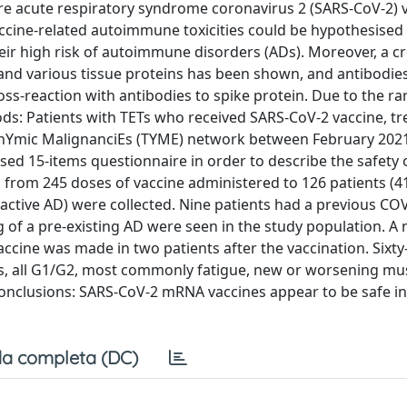
e acute respiratory syndrome coronavirus 2 (SARS-CoV-2) v
vaccine-related autoimmune toxicities could be hypothesised
heir high risk of autoimmune disorders (ADs). Moreover, a cr
and various tissue proteins has been shown, and antibodie
-reaction with antibodies to spike protein. Due to the rari
ds: Patients with TETs who received SARS-CoV-2 vaccine, tr
or ThYmic MalignanciEs (TYME) network between February 202
ed 15-items questionnaire in order to describe the safety 
ta from 245 doses of vaccine administered to 126 patients (4
active AD) were collected. Nine patients had a previous CO
g of a pre-existing AD were seen in the study population. A
accine was made in two patients after the vaccination. Sixty
ts, all G1/G2, most commonly fatigue, new or worsening mu
 Conclusions: SARS-CoV-2 mRNA vaccines appear to be safe in
a completa (DC)