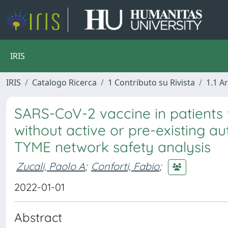
IRIS
IRIS
Catalogo Ricerca
1 Contributo su Rivista
1.1 Ar
SARS-CoV-2 vaccine in patients 
without active or pre-existing a
TYME network safety analysis
Zucali, Paolo A
;
Conforti, Fabio
;
2022-01-01
Abstract