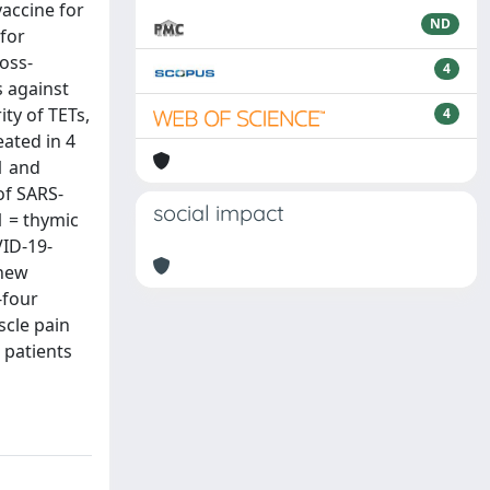
accine for
ND
 for
oss-
4
s against
ty of TETs,
4
eated in 4
1 and
of SARS-
social impact
1 = thymic
VID-19-
 new
-four
scle pain
 patients