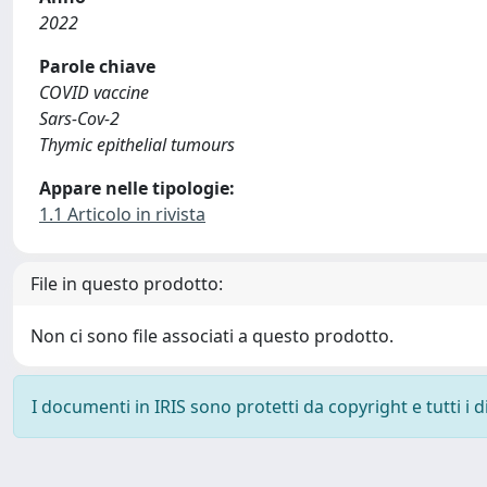
2022
Parole chiave
COVID vaccine
Sars-Cov-2
Thymic epithelial tumours
Appare nelle tipologie:
1.1 Articolo in rivista
File in questo prodotto:
Non ci sono file associati a questo prodotto.
I documenti in IRIS sono protetti da copyright e tutti i di