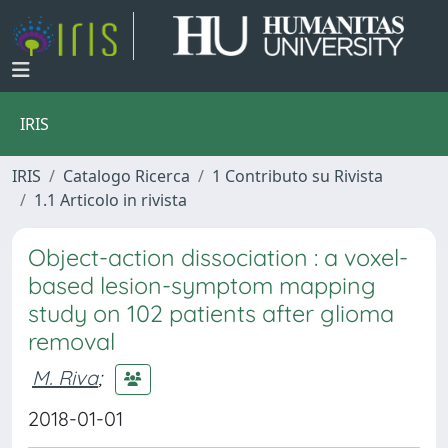
IRIS
IRIS
Catalogo Ricerca
1 Contributo su Rivista
1.1 Articolo in rivista
Object-action dissociation : a voxel-
based lesion-symptom mapping
study on 102 patients after glioma
removal
M. Riva
;
2018-01-01