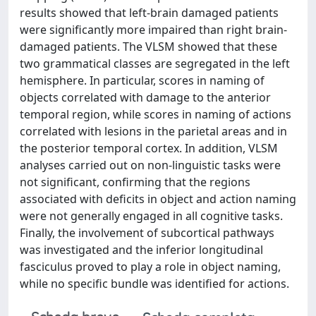
results showed that left-brain damaged patients
were significantly more impaired than right brain-
damaged patients. The VLSM showed that these
two grammatical classes are segregated in the left
hemisphere. In particular, scores in naming of
objects correlated with damage to the anterior
temporal region, while scores in naming of actions
correlated with lesions in the parietal areas and in
the posterior temporal cortex. In addition, VLSM
analyses carried out on non-linguistic tasks were
not significant, confirming that the regions
associated with deficits in object and action naming
were not generally engaged in all cognitive tasks.
Finally, the involvement of subcortical pathways
was investigated and the inferior longitudinal
fasciculus proved to play a role in object naming,
while no specific bundle was identified for actions.