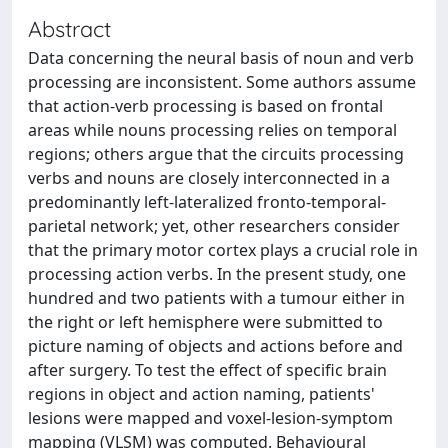
Abstract
Data concerning the neural basis of noun and verb
processing are inconsistent. Some authors assume
that action-verb processing is based on frontal
areas while nouns processing relies on temporal
regions; others argue that the circuits processing
verbs and nouns are closely interconnected in a
predominantly left-lateralized fronto-temporal-
parietal network; yet, other researchers consider
that the primary motor cortex plays a crucial role in
processing action verbs. In the present study, one
hundred and two patients with a tumour either in
the right or left hemisphere were submitted to
picture naming of objects and actions before and
after surgery. To test the effect of specific brain
regions in object and action naming, patients'
lesions were mapped and voxel-lesion-symptom
mapping (VLSM) was computed. Behavioural