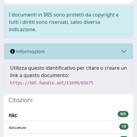
I documenti in IRIS sono protetti da copyright e
tutti i diritti sono riservati, salvo diversa
indicazione.
Informazioni
Utilizza questo identificativo per citare o creare un
link a questo documento:
https://hdl.handle.net/11699/65675
Citazioni
ND
19