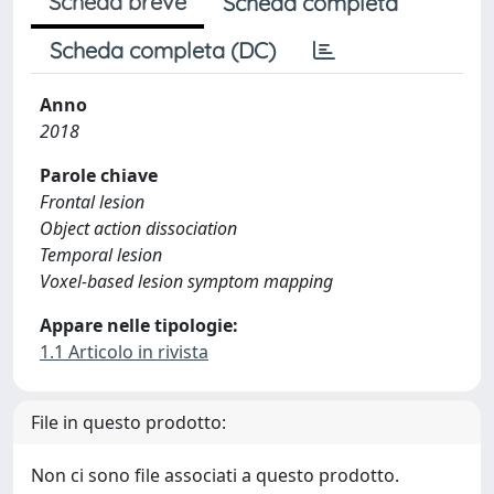
Scheda breve
Scheda completa
Scheda completa (DC)
Anno
2018
Parole chiave
Frontal lesion
Object action dissociation
Temporal lesion
Voxel-based lesion symptom mapping
Appare nelle tipologie:
1.1 Articolo in rivista
File in questo prodotto:
Non ci sono file associati a questo prodotto.