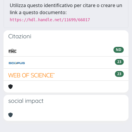
Utilizza questo identificativo per citare o creare un
link a questo documento:
https://hdl.handle.net/11699/66017
Citazioni
ND
23
23
social impact