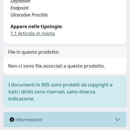
Definition
Endpoint
Ulcerative Proctitis
Appare nelle tipologie:
1.1 Articolo in rivista
File in questo prodotto:
Non ci sono file associati a questo prodotto.
I documenti in IRIS sono protetti da copyright e
tutti i diritti sono riservati, salvo diversa
indicazione.
Informazioni