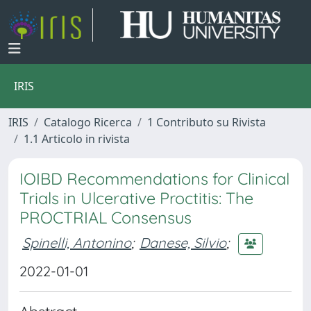
IRIS
IRIS
Catalogo Ricerca
1 Contributo su Rivista
1.1 Articolo in rivista
IOIBD Recommendations for Clinical
Trials in Ulcerative Proctitis: The
PROCTRIAL Consensus
Spinelli, Antonino
;
Danese, Silvio
;
2022-01-01