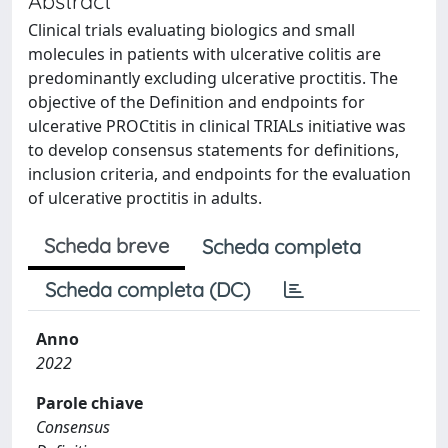
Abstract
Clinical trials evaluating biologics and small
molecules in patients with ulcerative colitis are
predominantly excluding ulcerative proctitis. The
objective of the Definition and endpoints for
ulcerative PROCtitis in clinical TRIALs initiative was
to develop consensus statements for definitions,
inclusion criteria, and endpoints for the evaluation
of ulcerative proctitis in adults.
Scheda breve
Scheda completa
Scheda completa (DC)
Anno
2022
Parole chiave
Consensus