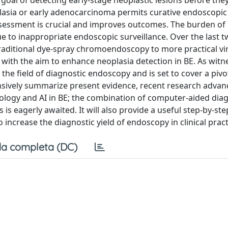
 goal of detecting early-stage neoplastic lesions before the
plasia or early adenocarcinoma permits curative endoscopic
ssessment is crucial and improves outcomes. The burden of
y due to inappropriate endoscopic surveillance. Over the last 
aditional dye-spray chromoendoscopy to more practical vir
th the aim to enhance neoplasia detection in BE. As witn
ed the field of diagnostic endoscopy and is set to cover a pivot
nsively summarize present evidence, recent research advan
logy and AI in BE; the combination of computer-aided diag
s eagerly awaited. It will also provide a useful step-by-st
 increase the diagnostic yield of endoscopy in clinical pract
a completa (DC)