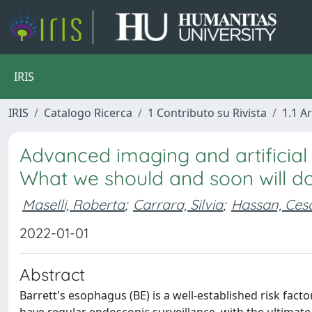
IRIS
IRIS
Catalogo Ricerca
1 Contributo su Rivista
1.1 Ar
Advanced imaging and artificial 
What we should and soon will d
Maselli, Roberta
;
Carrara, Silvia
;
Hassan, Ces
2022-01-01
Abstract
Barrett's esophagus (BE) is a well-established risk fa