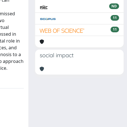
y can
ND
 missed
11
two
tual
11
essed in
al role in
ces, and
nosis to a
social impact
ep approach
ice.