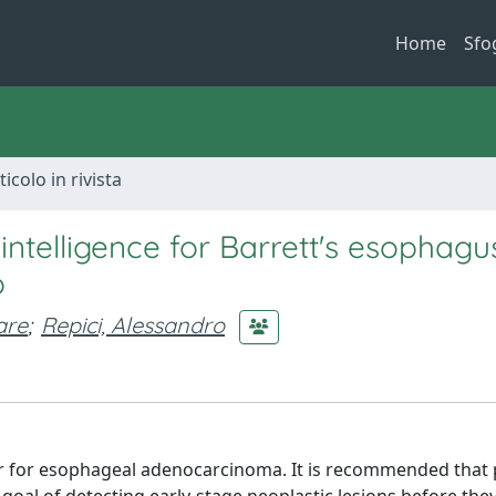
Home
Sfo
ticolo in rivista
intelligence for Barrett's esophagu
o
are
;
Repici, Alessandro
ctor for esophageal adenocarcinoma. It is recommended that 