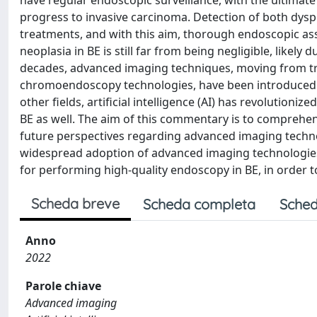
have regular endoscopic surveillance, with the ultimate
progress to invasive carcinoma. Detection of both dys
treatments, and with this aim, thorough endoscopic a
neoplasia in BE is still far from being negligible, likel
decades, advanced imaging techniques, moving from tr
chromoendoscopy technologies, have been introduced wi
other fields, artificial intelligence (AI) has revolutioniz
BE as well. The aim of this commentary is to comprehe
future perspectives regarding advanced imaging techno
widespread adoption of advanced imaging technologies i
for performing high-quality endoscopy in BE, in order to
Scheda breve
Scheda completa
Sched
Anno
2022
Parole chiave
Advanced imaging