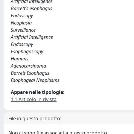
Artificial intelligence
Barrett’s esophagus
Endoscopy
Neoplasia
Surveillance
Artificial Intelligence
Endoscopy
Esophagoscopy
Humans
Adenocarcinoma
Barrett Esophagus
Esophageal Neoplasms
Appare nelle tipologie:
1.1 Articolo in rivista
File in questo prodotto:
Non ci sono file associati a questo prodotto.