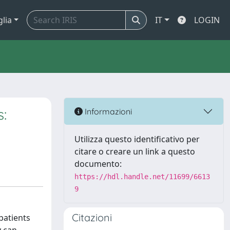
glia
IT
LOGIN
s:
Informazioni
Utilizza questo identificativo per
citare o creare un link a questo
documento:
https://hdl.handle.net/11699/6613
9
Citazioni
patients