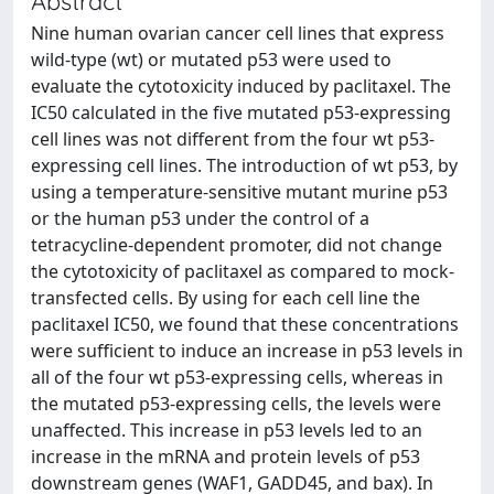
Abstract
Nine human ovarian cancer cell lines that express
wild-type (wt) or mutated p53 were used to
evaluate the cytotoxicity induced by paclitaxel. The
IC50 calculated in the five mutated p53-expressing
cell lines was not different from the four wt p53-
expressing cell lines. The introduction of wt p53, by
using a temperature-sensitive mutant murine p53
or the human p53 under the control of a
tetracycline-dependent promoter, did not change
the cytotoxicity of paclitaxel as compared to mock-
transfected cells. By using for each cell line the
paclitaxel IC50, we found that these concentrations
were sufficient to induce an increase in p53 levels in
all of the four wt p53-expressing cells, whereas in
the mutated p53-expressing cells, the levels were
unaffected. This increase in p53 levels led to an
increase in the mRNA and protein levels of p53
downstream genes (WAF1, GADD45, and bax). In