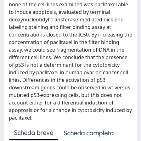
none of the cell lines examined was paclitaxel able
to induce apoptosis, evaluated by terminal
deoxynucleotidyl transferase-mediated nick end
labeling staining and filter binding assay at
concentrations closed to the IC50. By increasing the
concentration of paclitaxel in the filter binding
assay, we could see fragmentation of DNA in the
different cell lines. We conclude that the presence
of p53 is not a determinant for the cytotoxicity
induced by paclitaxel in human ovarian cancer cell
lines. Differences in the activation of p53
downstream genes could be observed in wt versus
mutated p53-expressing cells, but this does not
account either for a differential induction of
apoptosis or for a change in cytotoxicity induced by
paclitaxel.
Scheda breve
Scheda completa