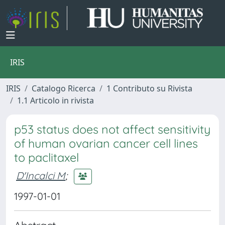
IRIS
IRIS
Catalogo Ricerca
1 Contributo su Rivista
1.1 Articolo in rivista
p53 status does not affect sensitivity
of human ovarian cancer cell lines
to paclitaxel
D'Incalci M
;
1997-01-01