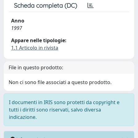
Scheda completa (DC)
Anno
1997
Appare nelle tipologie:
1.1 Articolo in rivista
File in questo prodotto:
Non ci sono file associati a questo prodotto.
I documenti in IRIS sono protetti da copyright e
tutti i diritti sono riservati, salvo diversa
indicazione.