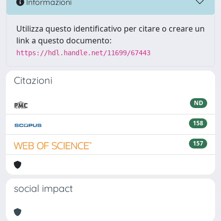
Informazioni
Utilizza questo identificativo per citare o creare un
link a questo documento:
https://hdl.handle.net/11699/67443
Citazioni
ND
158
157
social impact