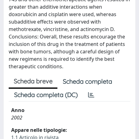
greater than additive interactions when
doxorubicin and cisplatin were used, whereas
subadditive effects were observed with
methotrexate, vincristine, and actinomycin D.
Conclusions: Overall, these results encourage the
inclusion of this drug in the treatment of patients
with bone tumors, although a careful design of
new regimens is required to identify the best
therapeutic conditions.
Scheda breve
Scheda completa
Scheda completa (DC)
Anno
2002
Appare nelle tipologie:
1.1 Articolo in rivista