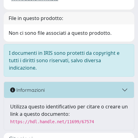
File in questo prodotto:
Non ci sono file associati a questo prodotto.
I documenti in IRIS sono protetti da copyright e
tutti i diritti sono riservati, salvo diversa
indicazione.
Informazioni
Utilizza questo identificativo per citare o creare un
link a questo documento:
https://hdl.handle.net/11699/67574