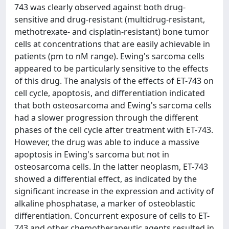
743 was clearly observed against both drug-
sensitive and drug-resistant (multidrug-resistant,
methotrexate- and cisplatin-resistant) bone tumor
cells at concentrations that are easily achievable in
patients (pm to nM range). Ewing's sarcoma cells
appeared to be particularly sensitive to the effects
of this drug. The analysis of the effects of ET-743 on
cell cycle, apoptosis, and differentiation indicated
that both osteosarcoma and Ewing's sarcoma cells
had a slower progression through the different
phases of the cell cycle after treatment with ET-743.
However, the drug was able to induce a massive
apoptosis in Ewing's sarcoma but not in
osteosarcoma cells. In the latter neoplasm, ET-743
showed a differential effect, as indicated by the
significant increase in the expression and activity of
alkaline phosphatase, a marker of osteoblastic
differentiation. Concurrent exposure of cells to ET-
743 and other chemotherapeutic agents resulted in