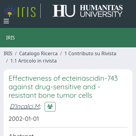
IRIS
IRIS
Catalogo Ricerca
1 Contributo su Rivista
1.1 Articolo in rivista
Effectiveness of ecteinascidin-743
against drug-sensitive and -
resistant bone tumor cells
D'Incalci M
;
2002-01-01