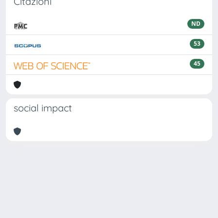
Citazioni
ND
53
45
social impact
Powered by
IRIS
-
about IRIS
-
Utilizzo dei cookie
Copyright © 2026