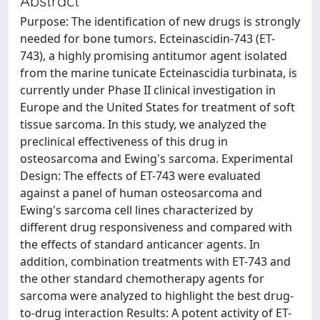
Abstract
Purpose: The identification of new drugs is strongly
needed for bone tumors. Ecteinascidin-743 (ET-
743), a highly promising antitumor agent isolated
from the marine tunicate Ecteinascidia turbinata, is
currently under Phase II clinical investigation in
Europe and the United States for treatment of soft
tissue sarcoma. In this study, we analyzed the
preclinical effectiveness of this drug in
osteosarcoma and Ewing's sarcoma. Experimental
Design: The effects of ET-743 were evaluated
against a panel of human osteosarcoma and
Ewing's sarcoma cell lines characterized by
different drug responsiveness and compared with
the effects of standard anticancer agents. In
addition, combination treatments with ET-743 and
the other standard chemotherapy agents for
sarcoma were analyzed to highlight the best drug-
to-drug interaction Results: A potent activity of ET-