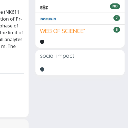
ND
de (NK611,
7
tion of Pr-
 phase of
6
he limit of
ll analytes
r m. The
social impact