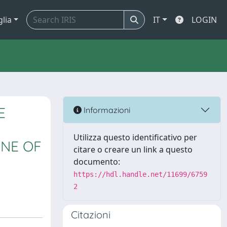
glia
IT
LOGIN
E
Informazioni
Utilizza questo identificativo per
INE OF
citare o creare un link a questo
documento:
https://hdl.handle.net/11699/6759
2
Citazioni