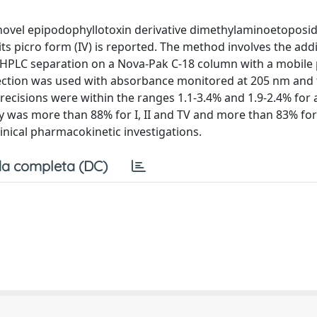
e novel epipodophyllotoxin derivative dimethylaminoetoposi
d its picro form (IV) is reported. The method involves the addi
 HPLC separation on a Nova-Pak C-18 column with a mobile
etection was used with absorbance monitored at 205 nm and t
recisions were within the ranges 1.1-3.4% and 1.9-2.4% for a
y was more than 88% for I, II and TV and more than 83% fo
clinical pharmacokinetic investigations.
a completa (DC)