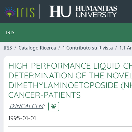
IRIS
IRIS
Catalogo Ricerca
1 Contributo su Rivista
1.1 Ar
HIGH-PERFORMANCE LIQUID-C
DETERMINATION OF THE NOVEL
DIMETHYLAMINOETOPOSIDE (NK6
CANCER-PATIENTS
D'INCALCI M
;
1995-01-01