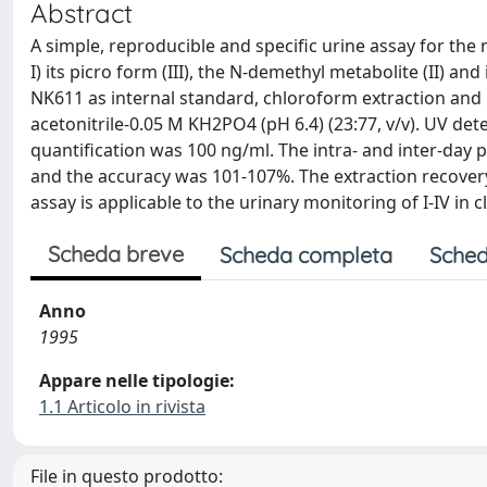
Abstract
A simple, reproducible and specific urine assay for th
I) its picro form (III), the N-demethyl metabolite (II) an
NK611 as internal standard, chloroform extraction and
acetonitrile-0.05 M KH2PO4 (pH 6.4) (23:77, v/v). UV d
quantification was 100 ng/ml. The intra- and inter-day p
and the accuracy was 101-107%. The extraction recover
assay is applicable to the urinary monitoring of I-IV in 
Scheda breve
Scheda completa
Sched
Anno
1995
Appare nelle tipologie:
1.1 Articolo in rivista
File in questo prodotto: