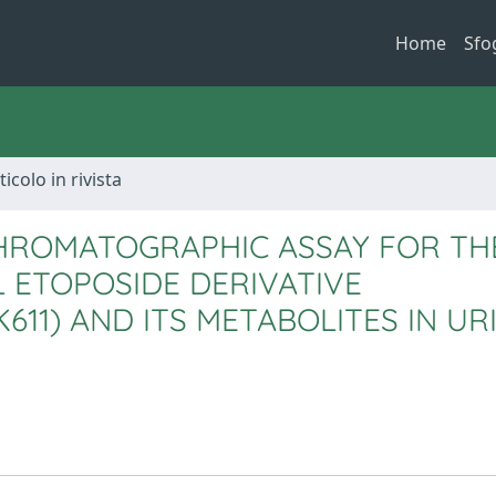
Home
Sfo
ticolo in rivista
HROMATOGRAPHIC ASSAY FOR TH
 ETOPOSIDE DERIVATIVE
11) AND ITS METABOLITES IN UR