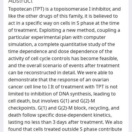
Abstract
Topotecan (TPT) is a topoisomerase I inhibitor, and
like the other drugs of this family, it is believed to
act in a specific way on cells in S phase at the time
of treatment. Exploiting a new method, coupling a
particular experimental plan with computer
simulation, a complete quantitative study of the
time dependence and dose dependence of the
activity of cell cycle controls has become feasible,
and the overall scenario of events after treatment
can be reconstructed in detail. We were able to
demonstrate that the response of an ovarian
cancer cell line to I It of treatment with TPT is not
limited to inhibition of DNA synthesis, leading to
cell death, but involves G(1) and G(2)-M
checkpoints. G(1) and G(2)-M block, recycling, and
death follow specific dose-dependent kinetics,
lasting no less than 3 days after treatment. We also
found that cells treated outside S phase contribute