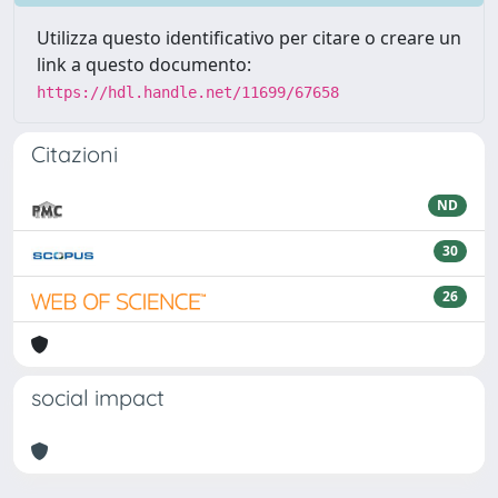
Utilizza questo identificativo per citare o creare un
link a questo documento:
https://hdl.handle.net/11699/67658
Citazioni
ND
30
26
social impact