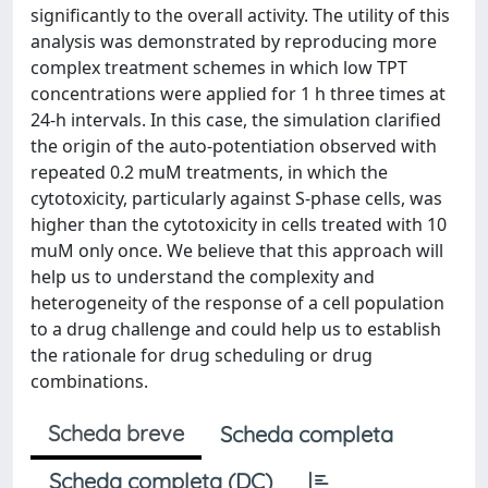
significantly to the overall activity. The utility of this
analysis was demonstrated by reproducing more
complex treatment schemes in which low TPT
concentrations were applied for 1 h three times at
24-h intervals. In this case, the simulation clarified
the origin of the auto-potentiation observed with
repeated 0.2 muM treatments, in which the
cytotoxicity, particularly against S-phase cells, was
higher than the cytotoxicity in cells treated with 10
muM only once. We believe that this approach will
help us to understand the complexity and
heterogeneity of the response of a cell population
to a drug challenge and could help us to establish
the rationale for drug scheduling or drug
combinations.
Scheda breve
Scheda completa
Scheda completa (DC)