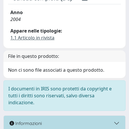
Anno
2004
Appare nelle tipologie:
1.1 Articolo in rivista
File in questo prodotto:
Non ci sono file associati a questo prodotto.
I documenti in IRIS sono protetti da copyright e
tutti i diritti sono riservati, salvo diversa
indicazione.
Informazioni