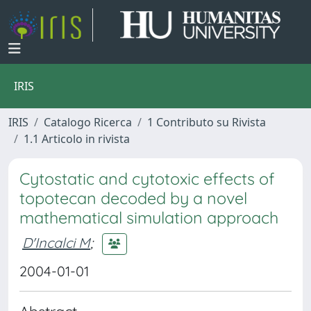
IRIS
IRIS
Catalogo Ricerca
1 Contributo su Rivista
1.1 Articolo in rivista
Cytostatic and cytotoxic effects of
topotecan decoded by a novel
mathematical simulation approach
D'Incalci M
;
2004-01-01