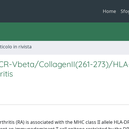
Home
Sfo
ticolo in rivista
TCR-Vbeta/CollagenII(261-273)/HL
itis
thritis (RA) is associated with the MHC class II allele HLA-D