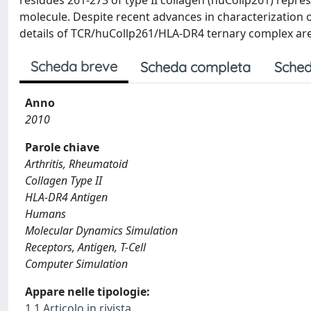
residues 261-273 of type II collagen (huCollp261) repr
molecule. Despite recent advances in characterization o
details of TCR/huCollp261/HLA-DR4 ternary complex ar
Scheda breve
Scheda completa
Sched
Anno
2010
Parole chiave
Arthritis, Rheumatoid
Collagen Type II
HLA-DR4 Antigen
Humans
Molecular Dynamics Simulation
Receptors, Antigen, T-Cell
Computer Simulation
Appare nelle tipologie:
1.1 Articolo in rivista