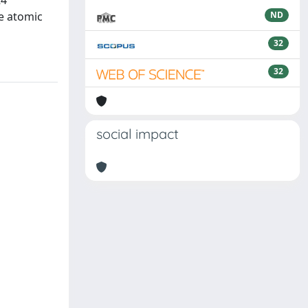
R4
he atomic
ND
32
32
social impact