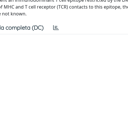
esent an immunodominant T cell epitope restricted by the D
f MHC and T cell receptor (TCR) contacts to this epitope, t
e not known.
a completa (DC)