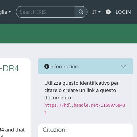
glia
IT
LOGIN
A-DR4
Informazioni
Utilizza questo identificativo per
citare o creare un link a questo
documento:
https://hdl.handle.net/11699/6843
1
Citazioni
R4 and that