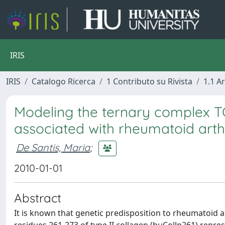
IRIS
IRIS
Catalogo Ricerca
1 Contributo su Rivista
1.1 Ar
Modeling the ternary complex 
associated with rheumatoid arthr
De Santis, Maria
;
2010-01-01
Abstract
It is known that genetic predisposition to rheumatoid ar