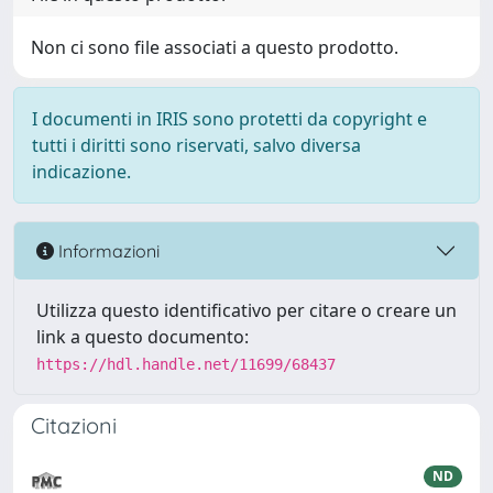
Non ci sono file associati a questo prodotto.
I documenti in IRIS sono protetti da copyright e
tutti i diritti sono riservati, salvo diversa
indicazione.
Informazioni
Utilizza questo identificativo per citare o creare un
link a questo documento:
https://hdl.handle.net/11699/68437
Citazioni
ND