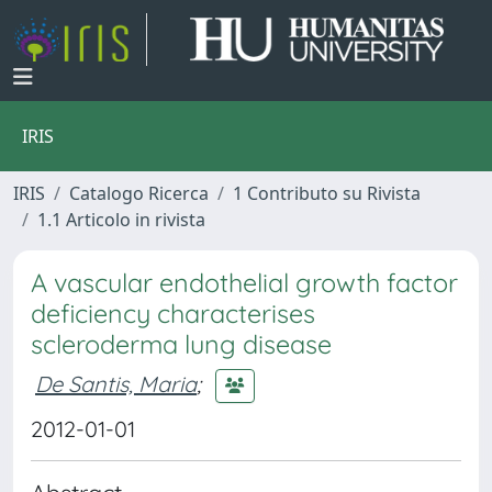
IRIS
IRIS
Catalogo Ricerca
1 Contributo su Rivista
1.1 Articolo in rivista
A vascular endothelial growth factor
deficiency characterises
scleroderma lung disease
De Santis, Maria
;
2012-01-01