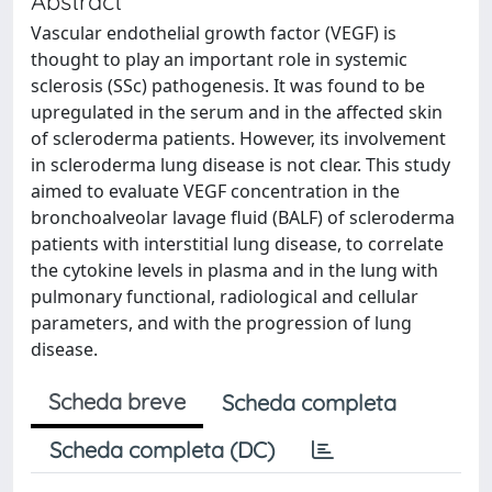
Abstract
Vascular endothelial growth factor (VEGF) is
thought to play an important role in systemic
sclerosis (SSc) pathogenesis. It was found to be
upregulated in the serum and in the affected skin
of scleroderma patients. However, its involvement
in scleroderma lung disease is not clear. This study
aimed to evaluate VEGF concentration in the
bronchoalveolar lavage fluid (BALF) of scleroderma
patients with interstitial lung disease, to correlate
the cytokine levels in plasma and in the lung with
pulmonary functional, radiological and cellular
parameters, and with the progression of lung
disease.
Scheda breve
Scheda completa
Scheda completa (DC)