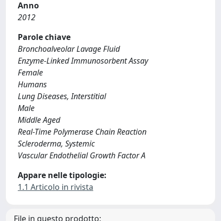
Anno
2012
Parole chiave
Bronchoalveolar Lavage Fluid
Enzyme-Linked Immunosorbent Assay
Female
Humans
Lung Diseases, Interstitial
Male
Middle Aged
Real-Time Polymerase Chain Reaction
Scleroderma, Systemic
Vascular Endothelial Growth Factor A
Appare nelle tipologie:
1.1 Articolo in rivista
File in questo prodotto: