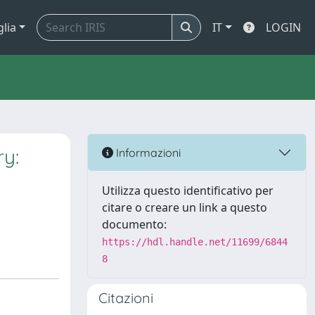
glia
IT
LOGIN
ry:
Informazioni
Utilizza questo identificativo per
citare o creare un link a questo
documento:
https://hdl.handle.net/11699/6844
8
Citazioni