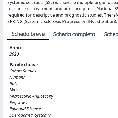
Systemic sclerosis (SSc) is a severe multiple-organ dise
response to treatment, and poor prognosis. National SS
required for descriptive and prognostic studies. Theref
SPRING (Systemic sclerosis Progression INvestiGation).
Scheda breve
Scheda completa
Sched
Anno
2020
Parole chiave
Cohort Studies
Humans
Italy
Male
Microscopic Angioscopy
Registries
Raynaud Disease
Scleroderma, Systemic