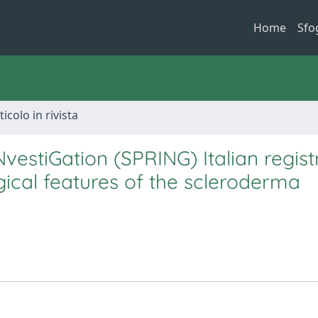
Home
Sfo
ticolo in rivista
vestiGation (SPRING) Italian regist
ical features of the scleroderma