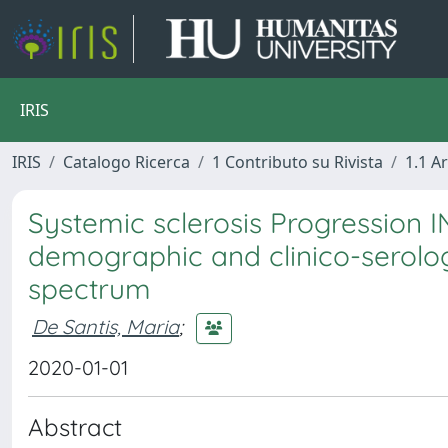
IRIS
IRIS
Catalogo Ricerca
1 Contributo su Rivista
1.1 Ar
Systemic sclerosis Progression IN
demographic and clinico-serolog
spectrum
De Santis, Maria
;
2020-01-01
Abstract