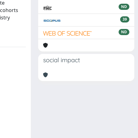
ate
ND
 cohorts
istry
39
ND
social impact