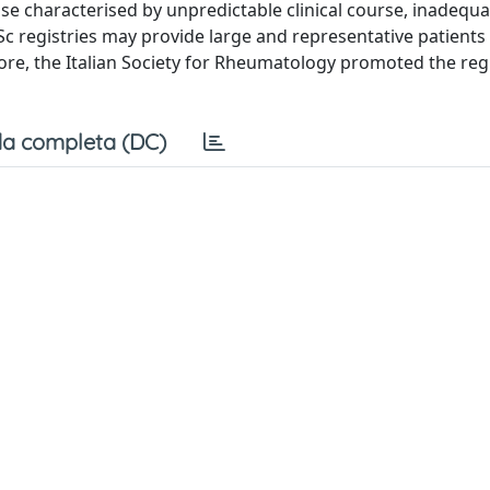
ase characterised by unpredictable clinical course, inadequ
c registries may provide large and representative patients
ore, the Italian Society for Rheumatology promoted the reg
a completa (DC)