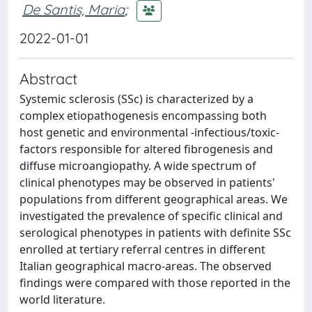
De Santis, Maria
;
2022-01-01
Abstract
Systemic sclerosis (SSc) is characterized by a
complex etiopathogenesis encompassing both
host genetic and environmental -infectious/toxic-
factors responsible for altered fibrogenesis and
diffuse microangiopathy. A wide spectrum of
clinical phenotypes may be observed in patients'
populations from different geographical areas. We
investigated the prevalence of specific clinical and
serological phenotypes in patients with definite SSc
enrolled at tertiary referral centres in different
Italian geographical macro-areas. The observed
findings were compared with those reported in the
world literature.