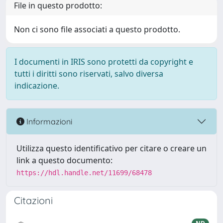
File in questo prodotto:
Non ci sono file associati a questo prodotto.
I documenti in IRIS sono protetti da copyright e
tutti i diritti sono riservati, salvo diversa
indicazione.
Informazioni
Utilizza questo identificativo per citare o creare un
link a questo documento:
https://hdl.handle.net/11699/68478
Citazioni