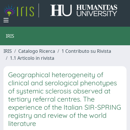
IRIS
IRIS
Catalogo Ricerca
1 Contributo su Rivista
1.1 Articolo in rivista
Geographical heterogeneity of
clinical and serological phenotypes
of systemic sclerosis observed at
tertiary referral centres. The
experience of the Italian SIR-SPRING
registry and review of the world
literature