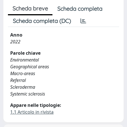
Scheda breve
Scheda completa
Scheda completa (DC)
Anno
2022
Parole chiave
Environmental
Geographical areas
Macro-areas
Referral
Scleroderma
Systemic sclerosis
Appare nelle tipologie:
1.1 Articolo in rivista