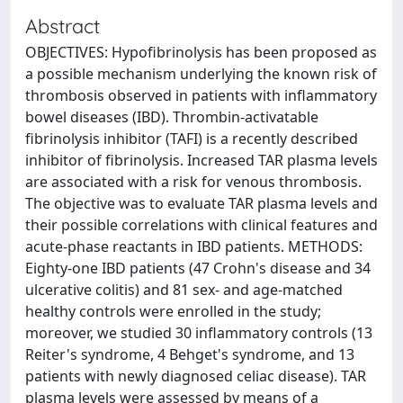
Abstract
OBJECTIVES: Hypofibrinolysis has been proposed as
a possible mechanism underlying the known risk of
thrombosis observed in patients with inflammatory
bowel diseases (IBD). Thrombin-activatable
fibrinolysis inhibitor (TAFI) is a recently described
inhibitor of fibrinolysis. Increased TAR plasma levels
are associated with a risk for venous thrombosis.
The objective was to evaluate TAR plasma levels and
their possible correlations with clinical features and
acute-phase reactants in IBD patients. METHODS:
Eighty-one IBD patients (47 Crohn's disease and 34
ulcerative colitis) and 81 sex- and age-matched
healthy controls were enrolled in the study;
moreover, we studied 30 inflammatory controls (13
Reiter's syndrome, 4 Behget's syndrome, and 13
patients with newly diagnosed celiac disease). TAR
plasma levels were assessed by means of a