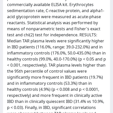
commercially available ELISA kit. Erythrocytes
sedimentation rate, C-reactive protein, and alpha1-
acid glycoprotein were measured as acute-phase
reactants. Statistical analysis was performed by
means of nonparametric tests and Fisher's exact
test and chi(2) test for independence. RESULTS:
Median TAR plasma levels were significantly higher
in IBD patients (116.0%, range: 39.0-232.0%) and in
inflammatory controls (176.0%, 50.0-435.0%) than in
healthy controls (99.0%, 40.0-170.0%) (p < 0.05 and p
< 0.001, respectively). TAR plasma levels higher than
the 95th percentile of control values were
significantly more frequent in IBD patients (19.7%)
and in inflammatory controls (53.3%) than in
healthy controls (4.9%) (p < 0.008 and p < 0.0001,
respectively) and more frequent in clinically active
IBD than in clinically quiescent IBD (31.4% vs 10.9%,
p < 0.03). Finally, in IBD, significant correlations