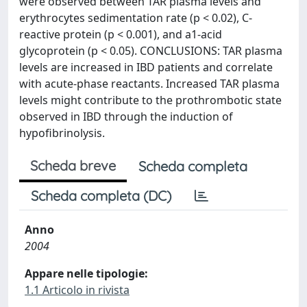
were observed between TAR plasma levels and
erythrocytes sedimentation rate (p < 0.02), C-
reactive protein (p < 0.001), and a1-acid
glycoprotein (p < 0.05). CONCLUSIONS: TAR plasma
levels are increased in IBD patients and correlate
with acute-phase reactants. Increased TAR plasma
levels might contribute to the prothrombotic state
observed in IBD through the induction of
hypofibrinolysis.
Scheda breve
Scheda completa
Scheda completa (DC)
Anno
2004
Appare nelle tipologie:
1.1 Articolo in rivista