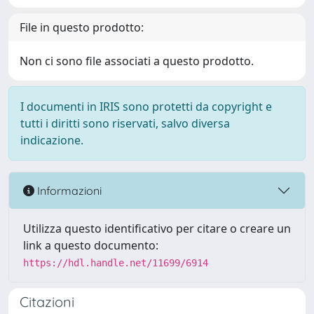
File in questo prodotto:
Non ci sono file associati a questo prodotto.
I documenti in IRIS sono protetti da copyright e
tutti i diritti sono riservati, salvo diversa
indicazione.
Informazioni
Utilizza questo identificativo per citare o creare un
link a questo documento:
https://hdl.handle.net/11699/6914
Citazioni