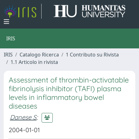
IRIS
IRIS
Catalogo Ricerca
1 Contributo su Rivista
1.1 Articolo in rivista
Assessment of thrombin-activatable
fibrinolysis inhibitor (TAFI) plasma
levels in inflammatory bowel
diseases
Danese S
;
2004-01-01