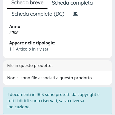
Scheda breve
Scheda completa
Scheda completa (DC)
Anno
2006
Appare nelle tipologie:
1.1 Articolo in rivista
File in questo prodotto:
Non ci sono file associati a questo prodotto.
I documenti in IRIS sono protetti da copyright e
tutti i diritti sono riservati, salvo diversa
indicazione.