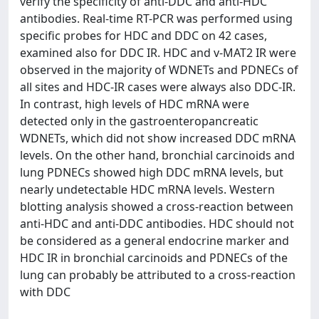
verify the specificity of anti-DDC and anti-HDC
antibodies. Real-time RT-PCR was performed using
specific probes for HDC and DDC on 42 cases,
examined also for DDC IR. HDC and v-MAT2 IR were
observed in the majority of WDNETs and PDNECs of
all sites and HDC-IR cases were always also DDC-IR.
In contrast, high levels of HDC mRNA were
detected only in the gastroenteropancreatic
WDNETs, which did not show increased DDC mRNA
levels. On the other hand, bronchial carcinoids and
lung PDNECs showed high DDC mRNA levels, but
nearly undetectable HDC mRNA levels. Western
blotting analysis showed a cross-reaction between
anti-HDC and anti-DDC antibodies. HDC should not
be considered as a general endocrine marker and
HDC IR in bronchial carcinoids and PDNECs of the
lung can probably be attributed to a cross-reaction
with DDC