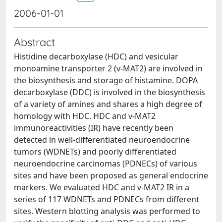
2006-01-01
Abstract
Histidine decarboxylase (HDC) and vesicular
monoamine transporter 2 (v-MAT2) are involved in
the biosynthesis and storage of histamine. DOPA
decarboxylase (DDC) is involved in the biosynthesis
of a variety of amines and shares a high degree of
homology with HDC. HDC and v-MAT2
immunoreactivities (IR) have recently been
detected in well-differentiated neuroendocrine
tumors (WDNETs) and poorly differentiated
neuroendocrine carcinomas (PDNECs) of various
sites and have been proposed as general endocrine
markers. We evaluated HDC and v-MAT2 IR in a
series of 117 WDNETs and PDNECs from different
sites. Western blotting analysis was performed to