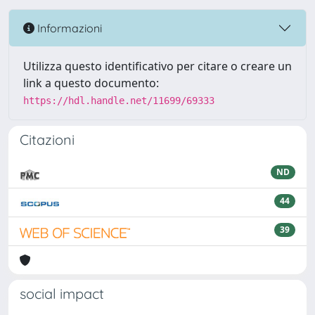
Informazioni
Utilizza questo identificativo per citare o creare un
link a questo documento:
https://hdl.handle.net/11699/69333
Citazioni
ND
44
39
social impact