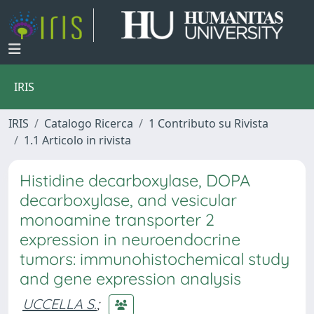
IRIS
IRIS
Catalogo Ricerca
1 Contributo su Rivista
1.1 Articolo in rivista
Histidine decarboxylase, DOPA
decarboxylase, and vesicular
monoamine transporter 2
expression in neuroendocrine
tumors: immunohistochemical study
and gene expression analysis
UCCELLA S.
;