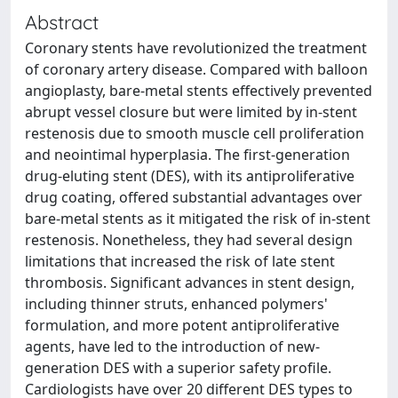
Abstract
Coronary stents have revolutionized the treatment
of coronary artery disease. Compared with balloon
angioplasty, bare-metal stents effectively prevented
abrupt vessel closure but were limited by in-stent
restenosis due to smooth muscle cell proliferation
and neointimal hyperplasia. The first-generation
drug-eluting stent (DES), with its antiproliferative
drug coating, offered substantial advantages over
bare-metal stents as it mitigated the risk of in-stent
restenosis. Nonetheless, they had several design
limitations that increased the risk of late stent
thrombosis. Significant advances in stent design,
including thinner struts, enhanced polymers'
formulation, and more potent antiproliferative
agents, have led to the introduction of new-
generation DES with a superior safety profile.
Cardiologists have over 20 different DES types to