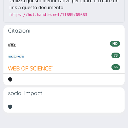
Utilizza questo identificativo per citare o creare un
link a questo documento:
https://hdl.handle.net/11699/69663
Citazioni
ND
73
66
social impact