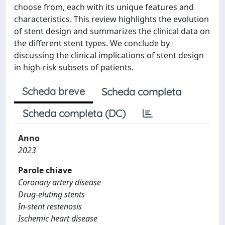
choose from, each with its unique features and
characteristics. This review highlights the evolution
of stent design and summarizes the clinical data on
the different stent types. We conclude by
discussing the clinical implications of stent design
in high-risk subsets of patients.
Scheda breve
Scheda completa
Scheda completa (DC)
Anno
2023
Parole chiave
Coronary artery disease
Drug-eluting stents
In-stent restenosis
Ischemic heart disease