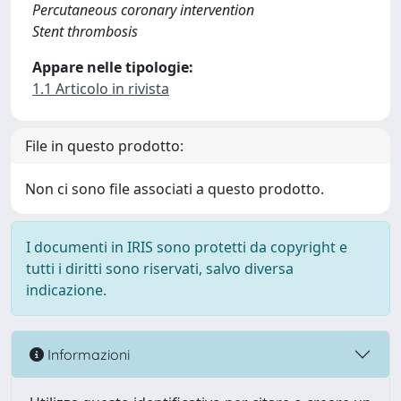
Percutaneous coronary intervention
Stent thrombosis
Appare nelle tipologie:
1.1 Articolo in rivista
File in questo prodotto:
Non ci sono file associati a questo prodotto.
I documenti in IRIS sono protetti da copyright e
tutti i diritti sono riservati, salvo diversa
indicazione.
Informazioni