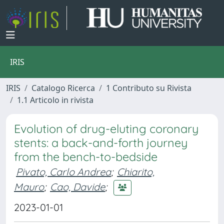
IRIS
IRIS
Catalogo Ricerca
1 Contributo su Rivista
1.1 Articolo in rivista
Evolution of drug-eluting coronary
stents: a back-and-forth journey
from the bench-to-bedside
Pivato, Carlo Andrea
;
Chiarito,
Mauro
;
Cao, Davide
;
2023-01-01