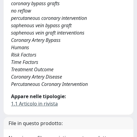
coronary bypass grafts
no reflow
percutaneous coronary intervention
saphenous vein bypass graft
saphenous vein graft interventions
Coronary Artery Bypass
Humans
Risk Factors
Time Factors
Treatment Outcome
Coronary Artery Disease
Percutaneous Coronary Intervention
Appare nelle tipologie:
1.1 Articolo in rivista
File in questo prodotto: