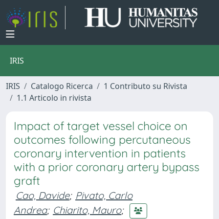
IRIS
IRIS
Catalogo Ricerca
1 Contributo su Rivista
1.1 Articolo in rivista
Impact of target vessel choice on
outcomes following percutaneous
coronary intervention in patients
with a prior coronary artery bypass
graft
Cao, Davide
;
Pivato, Carlo
Andrea
;
Chiarito, Mauro
;