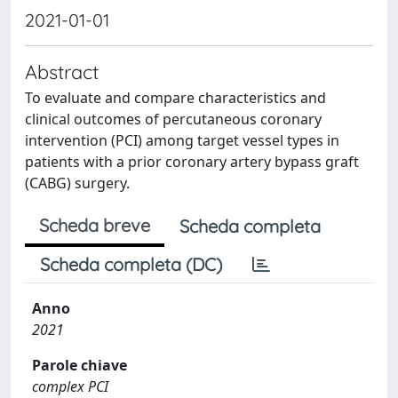
2021-01-01
Abstract
To evaluate and compare characteristics and
clinical outcomes of percutaneous coronary
intervention (PCI) among target vessel types in
patients with a prior coronary artery bypass graft
(CABG) surgery.
Scheda breve
Scheda completa
Scheda completa (DC)
Anno
2021
Parole chiave
complex PCI