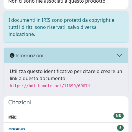
Non ci sono file associati a questo prodotto.
I documenti in IRIS sono protetti da copyright e
tutti i diritti sono riservati, salvo diversa
indicazione.
Informazioni
Utilizza questo identificativo per citare o creare un
link a questo documento:
https://hdl.handle.net/11699/69674
Citazioni
ND
5