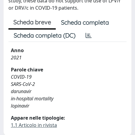
study, these data do not support the use of LPV/r
or DRV/c in COVID-19 patients.
Scheda breve
Scheda completa
Scheda completa (DC)
Anno
2021
Parole chiave
COVID-19
SARS-CoV-2
darunavir
in-hospital mortality
lopinavir
Appare nelle tipologie:
1.1 Articolo in rivista