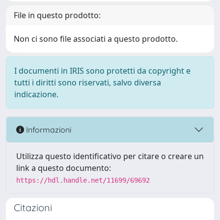
File in questo prodotto:
Non ci sono file associati a questo prodotto.
I documenti in IRIS sono protetti da copyright e
tutti i diritti sono riservati, salvo diversa
indicazione.
Informazioni
Utilizza questo identificativo per citare o creare un
link a questo documento:
https://hdl.handle.net/11699/69692
Citazioni