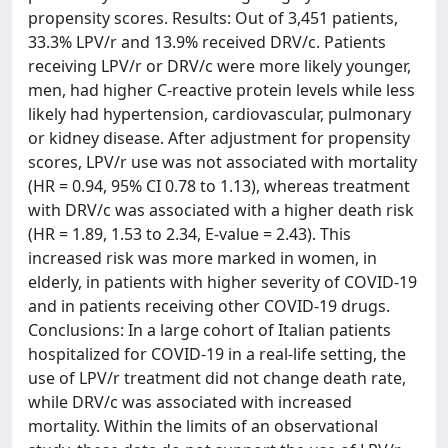
propensity scores. Results: Out of 3,451 patients,
33.3% LPV/r and 13.9% received DRV/c. Patients
receiving LPV/r or DRV/c were more likely younger,
men, had higher C-reactive protein levels while less
likely had hypertension, cardiovascular, pulmonary
or kidney disease. After adjustment for propensity
scores, LPV/r use was not associated with mortality
(HR = 0.94, 95% CI 0.78 to 1.13), whereas treatment
with DRV/c was associated with a higher death risk
(HR = 1.89, 1.53 to 2.34, E-value = 2.43). This
increased risk was more marked in women, in
elderly, in patients with higher severity of COVID-19
and in patients receiving other COVID-19 drugs.
Conclusions: In a large cohort of Italian patients
hospitalized for COVID-19 in a real-life setting, the
use of LPV/r treatment did not change death rate,
while DRV/c was associated with increased
mortality. Within the limits of an observational