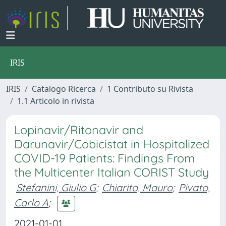
IRIS
IRIS
Catalogo Ricerca
1 Contributo su Rivista
1.1 Articolo in rivista
Lopinavir/Ritonavir and
Darunavir/Cobicistat in Hospitalized
COVID-19 Patients: Findings From
the Multicenter Italian CORIST Study
Stefanini, Giulio G
;
Chiarito, Mauro
;
Pivato,
Carlo A
;
2021-01-01