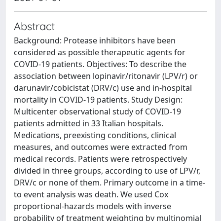
Abstract
Background: Protease inhibitors have been
considered as possible therapeutic agents for
COVID-19 patients. Objectives: To describe the
association between lopinavir/ritonavir (LPV/r) or
darunavir/cobicistat (DRV/c) use and in-hospital
mortality in COVID-19 patients. Study Design:
Multicenter observational study of COVID-19
patients admitted in 33 Italian hospitals.
Medications, preexisting conditions, clinical
measures, and outcomes were extracted from
medical records. Patients were retrospectively
divided in three groups, according to use of LPV/r,
DRV/c or none of them. Primary outcome in a time-
to event analysis was death. We used Cox
proportional-hazards models with inverse
probability of treatment weighting by multinomial