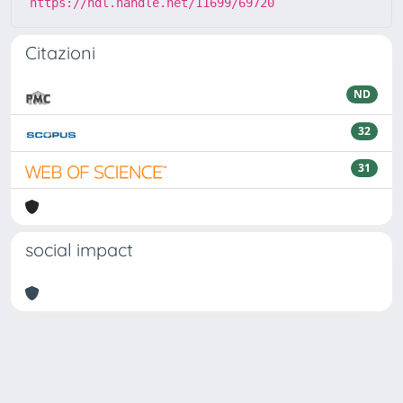
https://hdl.handle.net/11699/69720
Citazioni
ND
32
31
social impact