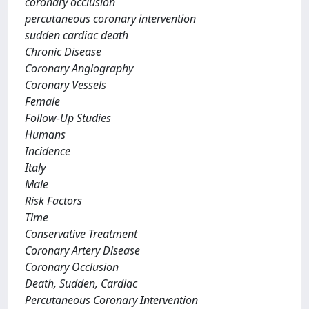
coronary occlusion
percutaneous coronary intervention
sudden cardiac death
Chronic Disease
Coronary Angiography
Coronary Vessels
Female
Follow-Up Studies
Humans
Incidence
Italy
Male
Risk Factors
Time
Conservative Treatment
Coronary Artery Disease
Coronary Occlusion
Death, Sudden, Cardiac
Percutaneous Coronary Intervention