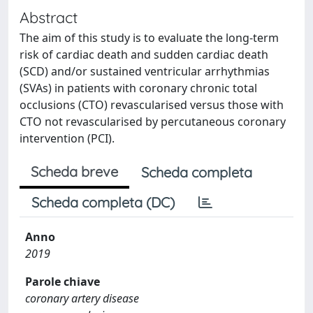
Abstract
The aim of this study is to evaluate the long-term
risk of cardiac death and sudden cardiac death
(SCD) and/or sustained ventricular arrhythmias
(SVAs) in patients with coronary chronic total
occlusions (CTO) revascularised versus those with
CTO not revascularised by percutaneous coronary
intervention (PCI).
Scheda breve
Scheda completa
Scheda completa (DC)
Anno
2019
Parole chiave
coronary artery disease