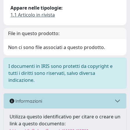
Appare nelle tipologie:
1.1 Articolo in rivista
File in questo prodotto:
Non ci sono file associati a questo prodotto.
I documenti in IRIS sono protetti da copyright e
tutti i diritti sono riservati, salvo diversa
indicazione.
Informazioni
Utilizza questo identificativo per citare o creare un
link a questo documento: