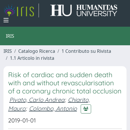
IRIS
IRIS
Catalogo Ricerca
1 Contributo su Rivista
1.1 Articolo in rivista
Risk of cardiac and sudden death
with and without revascularisation
of a coronary chronic total occlusion
Pivato, Carlo Andrea
;
Chiarito,
Mauro
;
Colombo, Antonio
2019-01-01