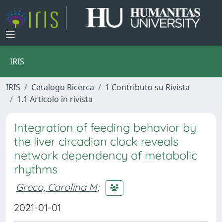
IRIS
IRIS
Catalogo Ricerca
1 Contributo su Rivista
1.1 Articolo in rivista
Integration of feeding behavior by
the liver circadian clock reveals
network dependency of metabolic
rhythms
Greco, Carolina M
;
2021-01-01