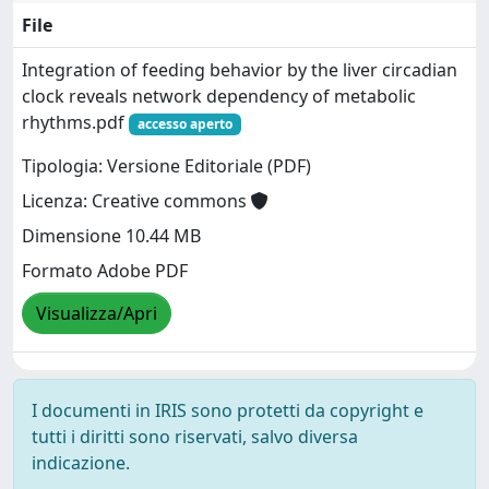
File
Integration of feeding behavior by the liver circadian
clock reveals network dependency of metabolic
rhythms.pdf
accesso aperto
Tipologia: Versione Editoriale (PDF)
Licenza: Creative commons
Dimensione 10.44 MB
Formato Adobe PDF
Visualizza/Apri
I documenti in IRIS sono protetti da copyright e
tutti i diritti sono riservati, salvo diversa
indicazione.