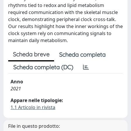
rhythms tied to redox and lipid metabolism
required communication with the skeletal muscle
clock, demonstrating peripheral clock cross-talk.
Our results highlight how the inner workings of the
clock system rely on communicating signals to
maintain daily metabolism.
Scheda breve
Scheda completa
Scheda completa (DC)
Anno
2021
Appare nelle tipologie:
1.1 Articolo in rivista
File in questo prodotto: