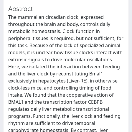
Abstract
The mammalian circadian clock, expressed
throughout the brain and body, controls daily
metabolic homeostasis. Clock function in
peripheral tissues is required, but not sufficient, for
this task. Because of the lack of specialized animal
models, it is unclear how tissue clocks interact with
extrinsic signals to drive molecular oscillations.
Here, we isolated the interaction between feeding
and the liver clock by reconstituting Bmal1
exclusively in hepatocytes (Liver-RE), in otherwise
clock-less mice, and controlling timing of food
intake. We found that the cooperative action of
BMAL1 and the transcription factor CEBPB
regulates daily liver metabolic transcriptional
programs. Functionally, the liver clock and feeding
rhythm are sufficient to drive temporal
carbohydrate homeostasis. By contrast, liver