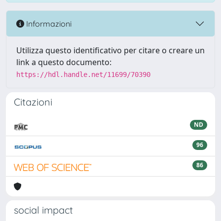
Informazioni
Utilizza questo identificativo per citare o creare un
link a questo documento:
https://hdl.handle.net/11699/70390
Citazioni
ND
96
86
social impact