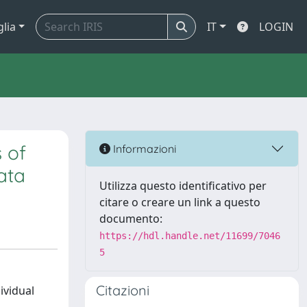
glia
IT
LOGIN
 of
Informazioni
data
Utilizza questo identificativo per
citare o creare un link a questo
documento:
https://hdl.handle.net/11699/7046
5
Citazioni
ividual