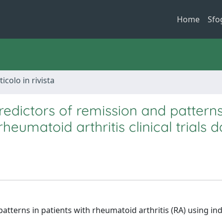
Home
Sfo
ticolo in rivista
edictors of remission and patterns
heumatoid arthritis clinical trials 
patterns in patients with rheumatoid arthritis (RA) using ind