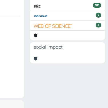
ND
7
4
social impact