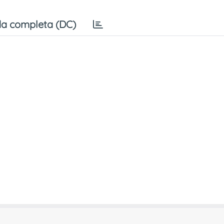
a completa (DC)