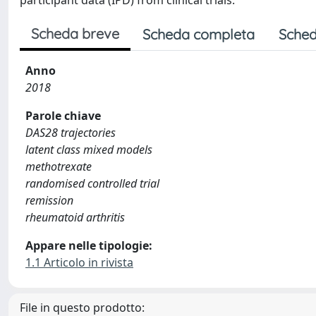
participant data (IPD) from clinical trials.
Scheda breve
Scheda completa
Sched
Anno
2018
Parole chiave
DAS28 trajectories
latent class mixed models
methotrexate
randomised controlled trial
remission
rheumatoid arthritis
Appare nelle tipologie:
1.1 Articolo in rivista
File in questo prodotto: