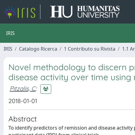
IRIS
IRIS
Catalogo Ricerca
1 Contributo su Rivista
1.1 Ar
Novel methodology to discern pr
disease activity over time using r
Pitzalis, C
;
2018-01-01
Abstract
To identify predictors of remission and disease activity 