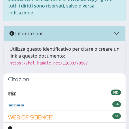
tutti i diritti sono riservati, salvo diversa
indicazione.
Informazioni
Utilizza questo identificativo per citare o creare un
link a questo documento:
https://hdl.handle.net/11699/70567
Citazioni
ND
34
31