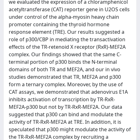
we evaluated the expression of a chloramphenicol
acetyltransferase (CAT) reporter gene in U2OS cells
under control of the alpha-myosin heavy chain
promoter containing the thyroid hormone
response element (TRE). Our results suggested a
role of p300/CBP in mediating the transactivation
effects of the TR-retenoid X receptor (RxR)-MEF2A
complex. Our findings showed that the same C-
terminal portion of p300 binds the N-terminal
domains of both TR and MEF2A, and our in vivo
studies demonstrated that TR, MEF2A and p300
form a ternary complex. Moreover, by the use of
CAT assays, we demonstrated that adenovirus E1A
inhibits activation of transcription by TR-RxR-
MEF2A-p300 but not by TR-RxR-MEF2A. Our data
suggested that p300 can bind and modulate the
activity of TR-RxR-MEF2A at TRE. In addition, it is
speculated that p300 might modulate the activity of
the TR-RxR-MEF2A complex by recruiting a