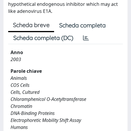
hypothetical endogenous inhibitor which may act
like adenovirus E1A.
Scheda breve
Scheda completa
Scheda completa (DC)
Anno
2003
Parole chiave
Animals
COS Cells
Cells, Cultured
Chloramphenicol O-Acetyltransferase
Chromatin
DNA-Binding Proteins
Electrophoretic Mobility Shift Assay
Humans