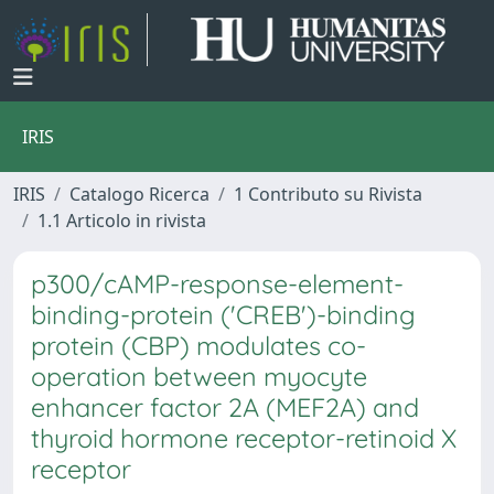
IRIS
IRIS
Catalogo Ricerca
1 Contributo su Rivista
1.1 Articolo in rivista
p300/cAMP-response-element-
binding-protein ('CREB')-binding
protein (CBP) modulates co-
operation between myocyte
enhancer factor 2A (MEF2A) and
thyroid hormone receptor-retinoid X
receptor