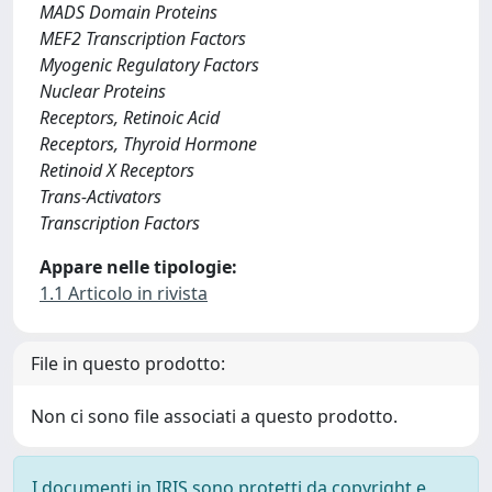
MADS Domain Proteins
MEF2 Transcription Factors
Myogenic Regulatory Factors
Nuclear Proteins
Receptors, Retinoic Acid
Receptors, Thyroid Hormone
Retinoid X Receptors
Trans-Activators
Transcription Factors
Appare nelle tipologie:
1.1 Articolo in rivista
File in questo prodotto:
Non ci sono file associati a questo prodotto.
I documenti in IRIS sono protetti da copyright e