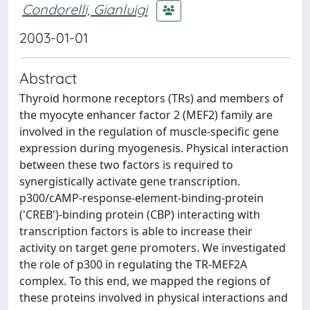
Condorelli, Gianluigi
2003-01-01
Abstract
Thyroid hormone receptors (TRs) and members of
the myocyte enhancer factor 2 (MEF2) family are
involved in the regulation of muscle-specific gene
expression during myogenesis. Physical interaction
between these two factors is required to
synergistically activate gene transcription.
p300/cAMP-response-element-binding-protein
('CREB')-binding protein (CBP) interacting with
transcription factors is able to increase their
activity on target gene promoters. We investigated
the role of p300 in regulating the TR-MEF2A
complex. To this end, we mapped the regions of
these proteins involved in physical interactions and