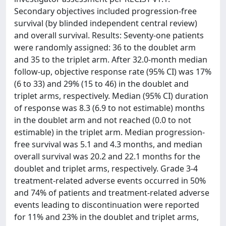
Secondary objectives included progression-free
survival (by blinded independent central review)
and overall survival. Results: Seventy-one patients
were randomly assigned: 36 to the doublet arm
and 35 to the triplet arm. After 32.0-month median
follow-up, objective response rate (95% CI) was 17%
(6 to 33) and 29% (15 to 46) in the doublet and
triplet arms, respectively. Median (95% CI) duration
of response was 8.3 (6.9 to not estimable) months
in the doublet arm and not reached (0.0 to not
estimable) in the triplet arm. Median progression-
free survival was 5.1 and 4.3 months, and median
overall survival was 20.2 and 22.1 months for the
doublet and triplet arms, respectively. Grade 3-4
treatment-related adverse events occurred in 50%
and 74% of patients and treatment-related adverse
events leading to discontinuation were reported
for 11% and 23% in the doublet and triplet arms,