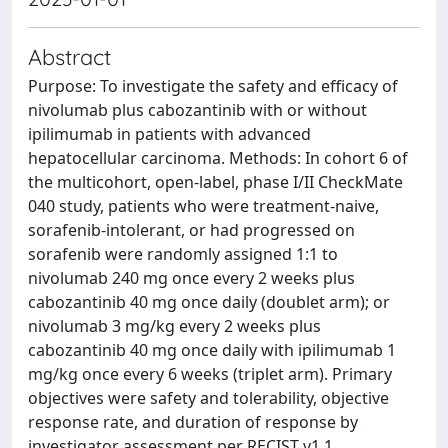
Abstract
Purpose: To investigate the safety and efficacy of
nivolumab plus cabozantinib with or without
ipilimumab in patients with advanced
hepatocellular carcinoma. Methods: In cohort 6 of
the multicohort, open-label, phase I/II CheckMate
040 study, patients who were treatment-naive,
sorafenib-intolerant, or had progressed on
sorafenib were randomly assigned 1:1 to
nivolumab 240 mg once every 2 weeks plus
cabozantinib 40 mg once daily (doublet arm); or
nivolumab 3 mg/kg every 2 weeks plus
cabozantinib 40 mg once daily with ipilimumab 1
mg/kg once every 6 weeks (triplet arm). Primary
objectives were safety and tolerability, objective
response rate, and duration of response by
investigator assessment per RECIST v1.1.