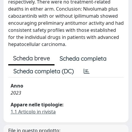
respectively. There were no treatment-related
deaths in either arm. Conclusion: Nivolumab plus
cabozantinib with or without ipilimumab showed
encouraging preliminary antitumor activity and had
consistent safety profiles with those established
for the individual drugs in patients with advanced
hepatocellular carcinoma.
Scheda breve
Scheda completa
Scheda completa (DC)
Anno
2023
Appare nelle tipologie:
1.1 Articolo in rivista
File in questo prodotto: