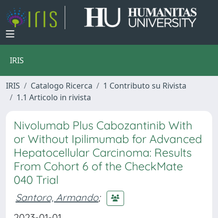
IRIS
IRIS
Catalogo Ricerca
1 Contributo su Rivista
1.1 Articolo in rivista
Nivolumab Plus Cabozantinib With
or Without Ipilimumab for Advanced
Hepatocellular Carcinoma: Results
From Cohort 6 of the CheckMate
040 Trial
Santoro, Armando
;
2023-01-01