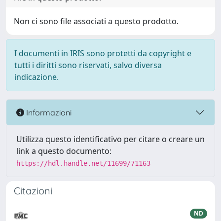
Non ci sono file associati a questo prodotto.
I documenti in IRIS sono protetti da copyright e
tutti i diritti sono riservati, salvo diversa
indicazione.
Informazioni
Utilizza questo identificativo per citare o creare un
link a questo documento:
https://hdl.handle.net/11699/71163
Citazioni
ND