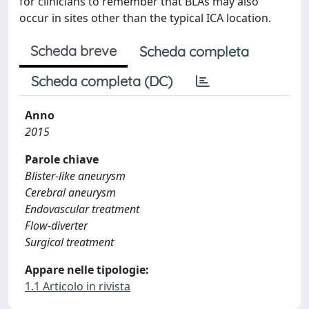
for clinicians to remember that BLAs may also
occur in sites other than the typical ICA location.
Scheda breve
Scheda completa
Scheda completa (DC)
Anno
2015
Parole chiave
Blister-like aneurysm
Cerebral aneurysm
Endovascular treatment
Flow-diverter
Surgical treatment
Appare nelle tipologie:
1.1 Articolo in rivista