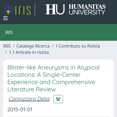
IRIS
IRIS
Catalogo Ricerca
1 Contributo su Rivista
1.1 Articolo in rivista
Blister-like Aneurysms in Atypical
Locations: A Single-Center
Experience and Comprehensive
Literature Review
Cannizzaro Delia
;
2015-01-01