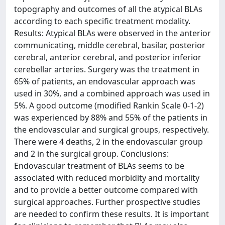
topography and outcomes of all the atypical BLAs
according to each specific treatment modality.
Results: Atypical BLAs were observed in the anterior
communicating, middle cerebral, basilar, posterior
cerebral, anterior cerebral, and posterior inferior
cerebellar arteries. Surgery was the treatment in
65% of patients, an endovascular approach was
used in 30%, and a combined approach was used in
5%. A good outcome (modified Rankin Scale 0-1-2)
was experienced by 88% and 55% of the patients in
the endovascular and surgical groups, respectively.
There were 4 deaths, 2 in the endovascular group
and 2 in the surgical group. Conclusions:
Endovascular treatment of BLAs seems to be
associated with reduced morbidity and mortality
and to provide a better outcome compared with
surgical approaches. Further prospective studies
are needed to confirm these results. It is important