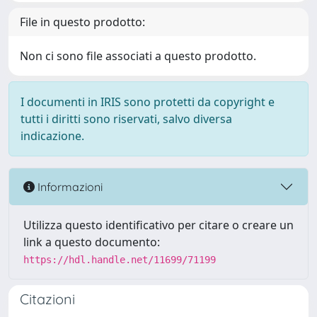
File in questo prodotto:
Non ci sono file associati a questo prodotto.
I documenti in IRIS sono protetti da copyright e
tutti i diritti sono riservati, salvo diversa
indicazione.
Informazioni
Utilizza questo identificativo per citare o creare un
link a questo documento:
https://hdl.handle.net/11699/71199
Citazioni