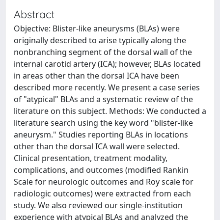
Abstract
Objective: Blister-like aneurysms (BLAs) were
originally described to arise typically along the
nonbranching segment of the dorsal wall of the
internal carotid artery (ICA); however, BLAs located
in areas other than the dorsal ICA have been
described more recently. We present a case series
of "atypical" BLAs and a systematic review of the
literature on this subject. Methods: We conducted a
literature search using the key word "blister-like
aneurysm." Studies reporting BLAs in locations
other than the dorsal ICA wall were selected.
Clinical presentation, treatment modality,
complications, and outcomes (modified Rankin
Scale for neurologic outcomes and Roy scale for
radiologic outcomes) were extracted from each
study. We also reviewed our single-institution
experience with atypical BLAs and analyzed the