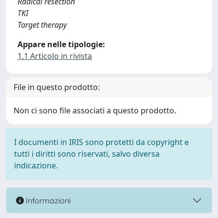
Radical resection
TKI
Target therapy
Appare nelle tipologie:
1.1 Articolo in rivista
File in questo prodotto:
Non ci sono file associati a questo prodotto.
I documenti in IRIS sono protetti da copyright e
tutti i diritti sono riservati, salvo diversa
indicazione.
Informazioni