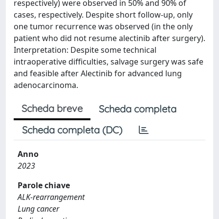
respectively) were observed in 50% and 90% of
cases, respectively. Despite short follow-up, only
one tumor recurrence was observed (in the only
patient who did not resume alectinib after surgery).
Interpretation: Despite some technical
intraoperative difficulties, salvage surgery was safe
and feasible after Alectinib for advanced lung
adenocarcinoma.
Scheda breve
Scheda completa
Scheda completa (DC)
Anno
2023
Parole chiave
ALK-rearrangement
Lung cancer