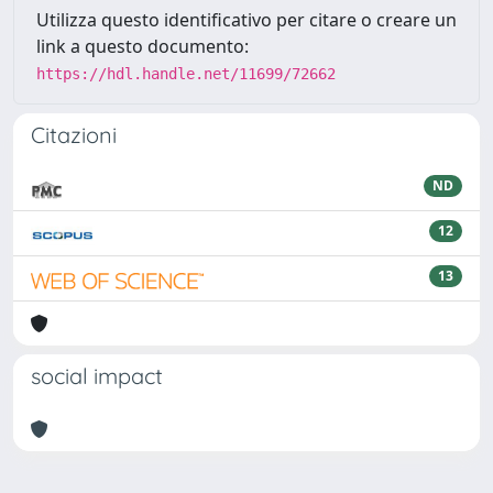
Utilizza questo identificativo per citare o creare un
link a questo documento:
https://hdl.handle.net/11699/72662
Citazioni
ND
12
13
social impact