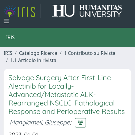
IRIS
IRIS
Catalogo Ricerca
1 Contributo su Rivista
1.1 Articolo in rivista
Salvage Surgery After First-Line
Alectinib for Locally-
Advanced/Metastatic ALK-
Rearranged NSCLC: Pathological
Response and Perioperative Results
Mangiameli, Giuseppe
;
2023-01-01