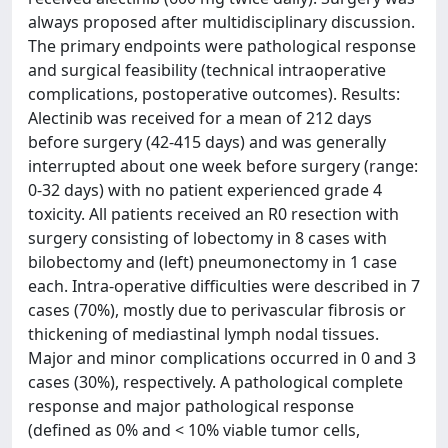
always proposed after multidisciplinary discussion.
The primary endpoints were pathological response
and surgical feasibility (technical intraoperative
complications, postoperative outcomes). Results:
Alectinib was received for a mean of 212 days
before surgery (42-415 days) and was generally
interrupted about one week before surgery (range:
0-32 days) with no patient experienced grade 4
toxicity. All patients received an R0 resection with
surgery consisting of lobectomy in 8 cases with
bilobectomy and (left) pneumonectomy in 1 case
each. Intra-operative difficulties were described in 7
cases (70%), mostly due to perivascular fibrosis or
thickening of mediastinal lymph nodal tissues.
Major and minor complications occurred in 0 and 3
cases (30%), respectively. A pathological complete
response and major pathological response
(defined as 0% and < 10% viable tumor cells,