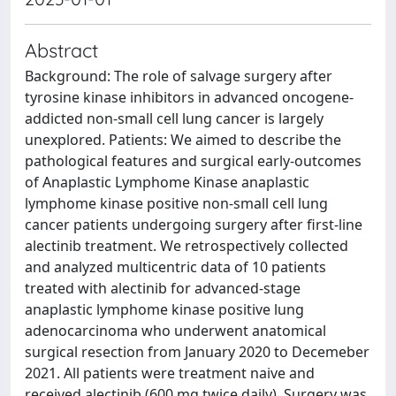
Abstract
Background: The role of salvage surgery after
tyrosine kinase inhibitors in advanced oncogene-
addicted non-small cell lung cancer is largely
unexplored. Patients: We aimed to describe the
pathological features and surgical early-outcomes
of Anaplastic Lymphome Kinase anaplastic
lymphome kinase positive non-small cell lung
cancer patients undergoing surgery after first-line
alectinib treatment. We retrospectively collected
and analyzed multicentric data of 10 patients
treated with alectinib for advanced-stage
anaplastic lymphome kinase positive lung
adenocarcinoma who underwent anatomical
surgical resection from January 2020 to Decemeber
2021. All patients were treatment naive and
received alectinib (600 mg twice daily). Surgery was