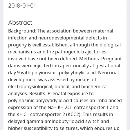
2018-01-01
Abstract
Background: The association between maternal
infection and neurodevelopmental defects in
progeny is well established, although the biological
mechanisms and the pathogenic trajectories
involved have not been defined. Methods: Pregnant
dams were injected intraperitoneally at gestational
day 9 with polyinosinic:polycytidylic acid. Neuronal
development was assessed by means of
electrophysiological, optical, and biochemical
analyses. Results: Prenatal exposure to
polyinosinic:polycytidylic acid causes an imbalanced
expression of the Na+-K+-2Cl- cotransporter 1 and
the K+-Cl- cotransporter 2 (KCC2). This results in
delayed gamma-aminobutyric acid switch and
higher susceptibility to seizures, which endures up