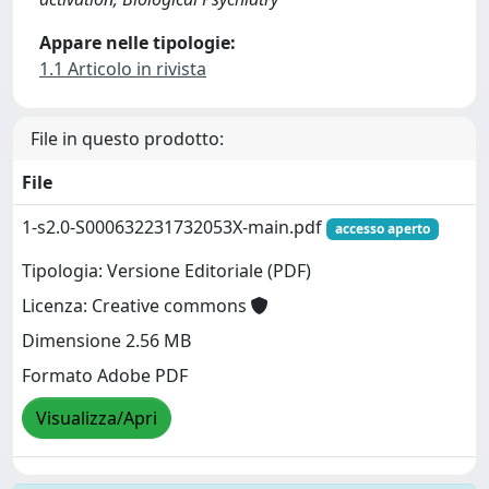
Appare nelle tipologie:
1.1 Articolo in rivista
File in questo prodotto:
File
1-s2.0-S000632231732053X-main.pdf
accesso aperto
Tipologia: Versione Editoriale (PDF)
Licenza: Creative commons
Dimensione 2.56 MB
Formato Adobe PDF
Visualizza/Apri