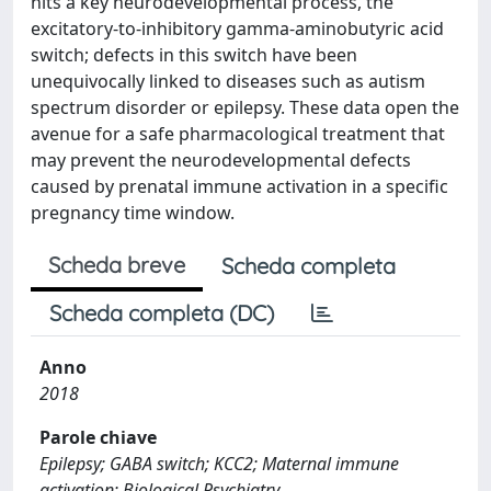
hits a key neurodevelopmental process, the
excitatory-to-inhibitory gamma-aminobutyric acid
switch; defects in this switch have been
unequivocally linked to diseases such as autism
spectrum disorder or epilepsy. These data open the
avenue for a safe pharmacological treatment that
may prevent the neurodevelopmental defects
caused by prenatal immune activation in a specific
pregnancy time window.
Scheda breve
Scheda completa
Scheda completa (DC)
Anno
2018
Parole chiave
Epilepsy; GABA switch; KCC2; Maternal immune
activation; Biological Psychiatry