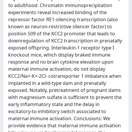
to adulthood. Chromatin immunoprecipitation
experiments reveal increased binding of the
repressor factor RE1-silencing transcription (also
known as neuron-restrictive silencer factor) to
position 509 of the KCC2 promoter that leads to
downregulation of KCC2 transcription in prenatally
exposed offspring. Interleukin-1 receptor type I
knockout mice, which display braked immune
response and no brain cytokine elevation upon
maternal immune activation, do not display
KCC2/Na+-K+-2Cl- cotransporter 1 imbalance when
implanted in a wild-type dam and prenatally
exposed. Notably, pretreatment of pregnant dams
with magnesium sulfate is sufficient to prevent the
early inflammatory state and the delay in
excitatory-to-inhibitory switch associated to
maternal immune activation. Conclusions: We
provide evidence that maternal immune activation