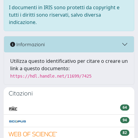
I documenti in IRIS sono protetti da copyright e
tutti i diritti sono riservati, salvo diversa
indicazione.
Informazioni
Utilizza questo identificativo per citare o creare un
link a questo documento:
https://hdl.handle.net/11699/7425
Citazioni
64
94
82