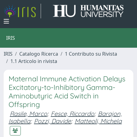
IRIS
IRIS
Catalogo Ricerca
1 Contributo su Rivista
1.1 Articolo in rivista
Maternal Immune Activation Delays
Excitatory-to-Inhibitory Gamma-
Aminobutyric Acid Switch in
Offspring
Rasile, Marco
;
Fesce, Riccardo
;
Barajon,
Isabella
;
Pozzi, Davide
;
Matteoli, Michela