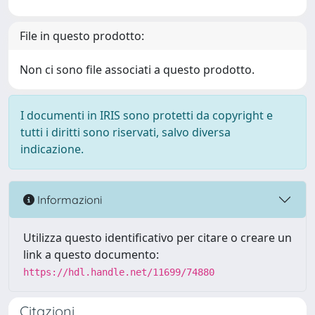
File in questo prodotto:
Non ci sono file associati a questo prodotto.
I documenti in IRIS sono protetti da copyright e
tutti i diritti sono riservati, salvo diversa
indicazione.
Informazioni
Utilizza questo identificativo per citare o creare un
link a questo documento:
https://hdl.handle.net/11699/74880
Citazioni