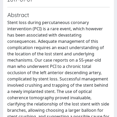
Abstract
Stent loss during percutaneous coronary
intervention (PCI) is a rare event, which however
has been associated with devastating
consequences. Adequate management of this
complication requires an exact understanding of
the location of the lost stent and underlying
mechanisms. Our case reports on a 55-year-old
man who underwent PCI to a chronic total
occlusion of the left anterior descending artery,
complicated by stent loss. Successful management
involved crushing and trapping of the stent behind
a newly implanted stent. The use of optical
coherence tomography proved invaluable,
clarifying the relationship of the lost stent with side
branches, allowing choosing a larger balloon for
stent crushing, and suggesting a possible cause for