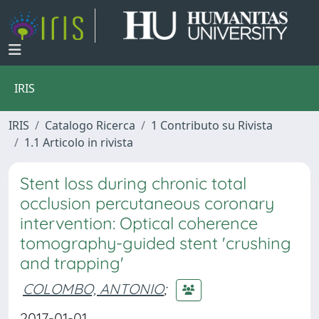
IRIS
IRIS
Catalogo Ricerca
1 Contributo su Rivista
1.1 Articolo in rivista
Stent loss during chronic total
occlusion percutaneous coronary
intervention: Optical coherence
tomography-guided stent 'crushing
and trapping'
COLOMBO, ANTONIO
;
2017-01-01