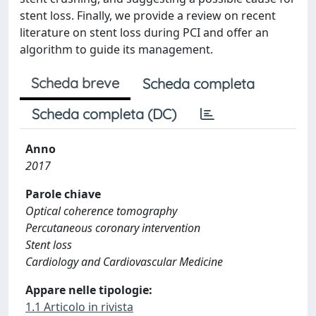
stent loss. Finally, we provide a review on recent
literature on stent loss during PCI and offer an
algorithm to guide its management.
Scheda breve
Scheda completa
Scheda completa (DC)
Anno
2017
Parole chiave
Optical coherence tomography
Percutaneous coronary intervention
Stent loss
Cardiology and Cardiovascular Medicine
Appare nelle tipologie:
1.1 Articolo in rivista