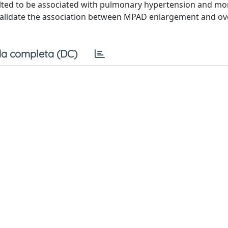
ed to be associated with pulmonary hypertension and mort
validate the association between MPAD enlargement and ove
a completa (DC)