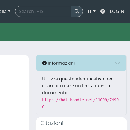
glia
IT
LOGIN
Informazioni
Utilizza questo identificativo per
citare o creare un link a questo
documento:
https://hdl.handle.net/11699/7499
0
Citazioni