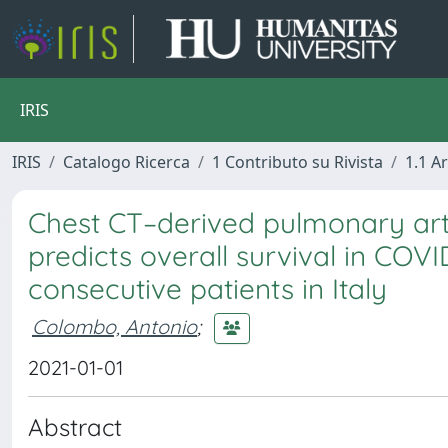
IRIS
IRIS
Catalogo Ricerca
1 Contributo su Rivista
1.1 Ar
Chest CT–derived pulmonary art
predicts overall survival in COVI
consecutive patients in Italy
Colombo, Antonio
;
2021-01-01
Abstract