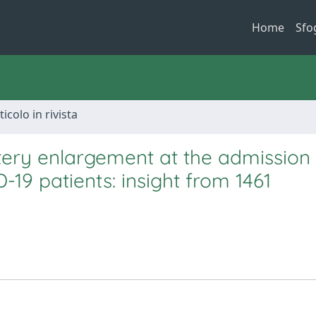
Home
Sfo
ticolo in rivista
ery enlargement at the admission
D-19 patients: insight from 1461