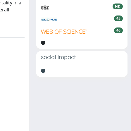
ality in a
ND
rall
43
46
social impact