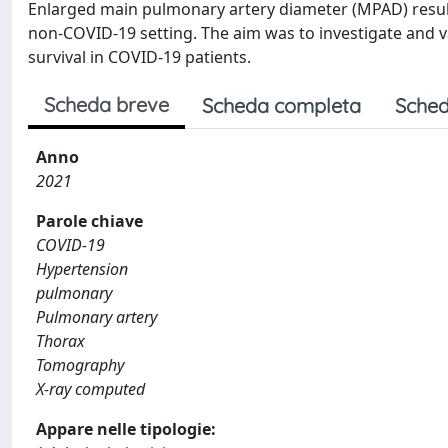
Enlarged main pulmonary artery diameter (MPAD) result
non-COVID-19 setting. The aim was to investigate and 
survival in COVID-19 patients.
Scheda breve
Scheda completa
Sched
Anno
2021
Parole chiave
COVID-19
Hypertension
pulmonary
Pulmonary artery
Thorax
Tomography
X-ray computed
Appare nelle tipologie: