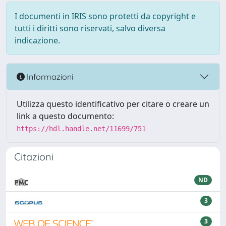
I documenti in IRIS sono protetti da copyright e
tutti i diritti sono riservati, salvo diversa
indicazione.
Informazioni
Utilizza questo identificativo per citare o creare un
link a questo documento:
https://hdl.handle.net/11699/751
Citazioni
ND
3
3