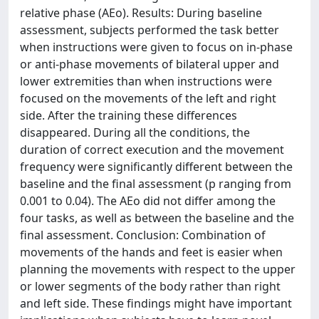
relative phase (AEo). Results: During baseline
assessment, subjects performed the task better
when instructions were given to focus on in-phase
or anti-phase movements of bilateral upper and
lower extremities than when instructions were
focused on the movements of the left and right
side. After the training these differences
disappeared. During all the conditions, the
duration of correct execution and the movement
frequency were significantly different between the
baseline and the final assessment (p ranging from
0.001 to 0.04). The AEo did not differ among the
four tasks, as well as between the baseline and the
final assessment. Conclusion: Combination of
movements of the hands and feet is easier when
planning the movements with respect to the upper
or lower segments of the body rather than right
and left side. These findings might have important