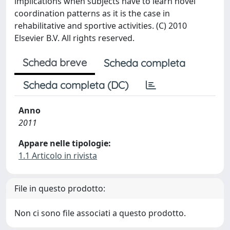
implications when subjects have to learn novel
coordination patterns as it is the case in
rehabilitative and sportive activities. (C) 2010
Elsevier B.V. All rights reserved.
Scheda breve
Scheda completa
Scheda completa (DC)
Anno
2011
Appare nelle tipologie:
1.1 Articolo in rivista
File in questo prodotto:
Non ci sono file associati a questo prodotto.