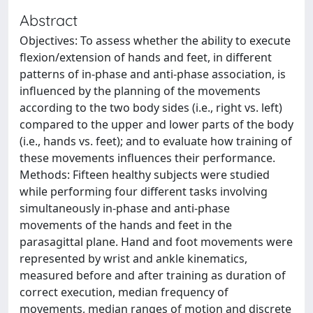
Abstract
Objectives: To assess whether the ability to execute
flexion/extension of hands and feet, in different
patterns of in-phase and anti-phase association, is
influenced by the planning of the movements
according to the two body sides (i.e., right vs. left)
compared to the upper and lower parts of the body
(i.e., hands vs. feet); and to evaluate how training of
these movements influences their performance.
Methods: Fifteen healthy subjects were studied
while performing four different tasks involving
simultaneously in-phase and anti-phase
movements of the hands and feet in the
parasagittal plane. Hand and foot movements were
represented by wrist and ankle kinematics,
measured before and after training as duration of
correct execution, median frequency of
movements, median ranges of motion and discrete