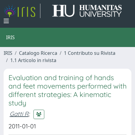
IRIS
IRIS
Catalogo Ricerca
1 Contributo su Rivista
1.1 Articolo in rivista
Evaluation and training of hands
and feet movements performed with
different strategies: A kinematic
study
Gatti R
;
2011-01-01