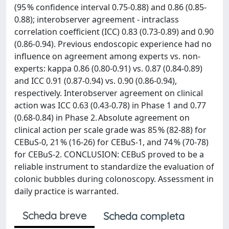
(95 % confidence interval 0.75-0.88) and 0.86 (0.85-
0.88); interobserver agreement - intraclass
correlation coefficient (ICC) 0.83 (0.73-0.89) and 0.90
(0.86-0.94). Previous endoscopic experience had no
influence on agreement among experts vs. non-
experts: kappa 0.86 (0.80-0.91) vs. 0.87 (0.84-0.89)
and ICC 0.91 (0.87-0.94) vs. 0.90 (0.86-0.94),
respectively. Interobserver agreement on clinical
action was ICC 0.63 (0.43-0.78) in Phase 1 and 0.77
(0.68-0.84) in Phase 2. Absolute agreement on
clinical action per scale grade was 85 % (82-88) for
CEBuS-0, 21 % (16-26) for CEBuS-1, and 74 % (70-78)
for CEBuS-2. CONCLUSION: CEBuS proved to be a
reliable instrument to standardize the evaluation of
colonic bubbles during colonoscopy. Assessment in
daily practice is warranted.
Scheda breve
Scheda completa