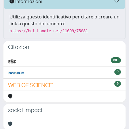
Informazioni
Utilizza questo identificativo per citare o creare un
link a questo documento:
https://hdl.handle.net/11699/75681
Citazioni
ND
9
9
social impact