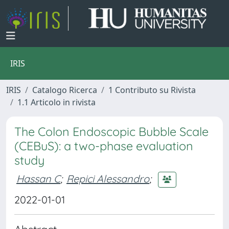
IRIS
IRIS
Catalogo Ricerca
1 Contributo su Rivista
1.1 Articolo in rivista
The Colon Endoscopic Bubble Scale
(CEBuS): a two-phase evaluation
study
Hassan C
;
Repici Alessandro
;
2022-01-01