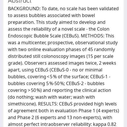
Abstract
BACKGROUND: To date, no scale has been validated
to assess bubbles associated with bowel
preparation. This study aimed to develop and
assess the reliability of a novel scale - the Colon
Endoscopic Bubble Scale (CEBuS). METHODS: This
was a multicenter, prospective, observational study
with two online evaluation phases of 45 randomly
distributed still colonoscopy images (15 per scale
grade). Observers assessed images twice, 2 weeks
apart, using CEBuS (CEBuS-0 - no or minimal
bubbles, covering < 5 % of the surface; CEBuS-1 -
bubbles covering 5 %-50 %; CEBuS-2 - bubbles
covering > 50 %) and reporting the clinical action
(do nothing; wash with water; wash with
simethicone). RESULTS: CEBuS provided high levels
of agreement both in evaluation Phase 1 (4 experts)
and Phase 2 (6 experts and 13 non-experts), with
almost perfect intraobserver reliability: kappa 0.82