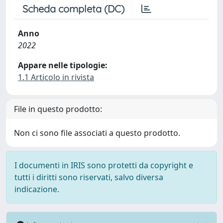
Scheda completa (DC)
Anno
2022
Appare nelle tipologie:
1.1 Articolo in rivista
File in questo prodotto:
Non ci sono file associati a questo prodotto.
I documenti in IRIS sono protetti da copyright e
tutti i diritti sono riservati, salvo diversa
indicazione.