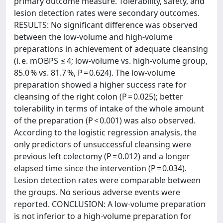
primary outcome measure. Tolerability, safety, and
lesion detection rates were secondary outcomes.
RESULTS: No significant difference was observed
between the low-volume and high-volume
preparations in achievement of adequate cleansing
(i. e. mOBPS ≤ 4; low-volume vs. high-volume group,
85.0 % vs. 81.7 %, P = 0.624). The low-volume
preparation showed a higher success rate for
cleansing of the right colon (P = 0.025); better
tolerability in terms of intake of the whole amount
of the preparation (P < 0.001) was also observed.
According to the logistic regression analysis, the
only predictors of unsuccessful cleansing were
previous left colectomy (P = 0.012) and a longer
elapsed time since the intervention (P = 0.034).
Lesion detection rates were comparable between
the groups. No serious adverse events were
reported. CONCLUSION: A low-volume preparation
is not inferior to a high-volume preparation for