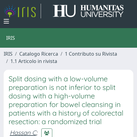
IRIS
IRIS
Catalogo Ricerca
1 Contributo su Rivista
1.1 Articolo in rivista
Split dosing with a low-volume
preparation is not inferior to split
dosing with a high-volume
preparation for bowel cleansing in
patients with a history of colorectal
resection: a randomized trial
Hassan C
;