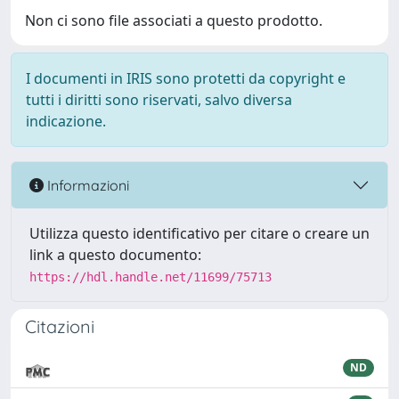
Non ci sono file associati a questo prodotto.
I documenti in IRIS sono protetti da copyright e
tutti i diritti sono riservati, salvo diversa
indicazione.
Informazioni
Utilizza questo identificativo per citare o creare un
link a questo documento:
https://hdl.handle.net/11699/75713
Citazioni
ND