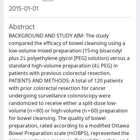
2015-01-01
Abstract
BACKGROUND AND STUDY AIM: The study
compared the efficacy of bowel cleansing using a
low-volume mixed preparation (15 mg bisacodyl
plus 2 L polyethylene glycol [PEG] solution) versus a
standard high-volume preparation (4 L PEG) in
patients with previous colorectal resection.
PATIENTS AND METHODS: A total of 120 patients
with prior colorectal resection for cancer
undergoing surveillance colonoscopy were
randomized to receive either a split-dose low-
volume (n = 60) or high-volume (n = 60) preparation
for bowel cleansing. The quality of bowel
preparation, rated according to a modified Ottawa
Bowel Preparation scale (mOBPS), represented the