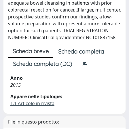
adequate bowel cleansing in patients with prior
colorectal resection for cancer. If larger, multicenter,
prospective studies confirm our findings, a low-
volume preparation will represent a more tolerable
option for such patients. TRIAL REGISTRATION
NUMBER: ClinicalTrial.gov identifier NCT01887158.
Scheda breve
Scheda completa
Scheda completa (DC)
Anno
2015
Appare nelle tipologie:
1.1 Articolo in rivista
File in questo prodotto: