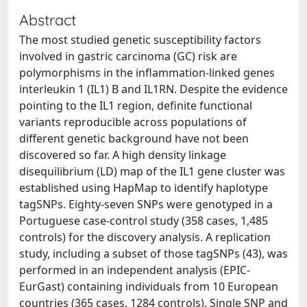
Abstract
The most studied genetic susceptibility factors
involved in gastric carcinoma (GC) risk are
polymorphisms in the inflammation-linked genes
interleukin 1 (IL1) B and IL1RN. Despite the evidence
pointing to the IL1 region, definite functional
variants reproducible across populations of
different genetic background have not been
discovered so far. A high density linkage
disequilibrium (LD) map of the IL1 gene cluster was
established using HapMap to identify haplotype
tagSNPs. Eighty-seven SNPs were genotyped in a
Portuguese case-control study (358 cases, 1,485
controls) for the discovery analysis. A replication
study, including a subset of those tagSNPs (43), was
performed in an independent analysis (EPIC-
EurGast) containing individuals from 10 European
countries (365 cases, 1284 controls). Single SNP and