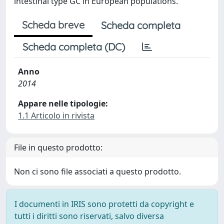
intestinal type GC in European populations.
Scheda breve
Scheda completa
Scheda completa (DC)
Anno
2014
Appare nelle tipologie:
1.1 Articolo in rivista
File in questo prodotto:
Non ci sono file associati a questo prodotto.
I documenti in IRIS sono protetti da copyright e
tutti i diritti sono riservati, salvo diversa