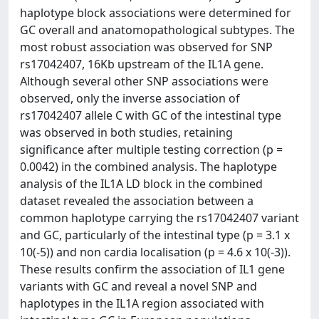
haplotype block associations were determined for
GC overall and anatomopathological subtypes. The
most robust association was observed for SNP
rs17042407, 16Kb upstream of the IL1A gene.
Although several other SNP associations were
observed, only the inverse association of
rs17042407 allele C with GC of the intestinal type
was observed in both studies, retaining
significance after multiple testing correction (p =
0.0042) in the combined analysis. The haplotype
analysis of the IL1A LD block in the combined
dataset revealed the association between a
common haplotype carrying the rs17042407 variant
and GC, particularly of the intestinal type (p = 3.1 x
10(-5)) and non cardia localisation (p = 4.6 x 10(-3)).
These results confirm the association of IL1 gene
variants with GC and reveal a novel SNP and
haplotypes in the IL1A region associated with