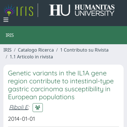
IRIS
IRIS
Catalogo Ricerca
1 Contributo su Rivista
1.1 Articolo in rivista
Genetic variants in the IL1A gene
region contribute to intestinal-type
gastric carcinoma susceptibility in
European populations
Riboli E
;
2014-01-01