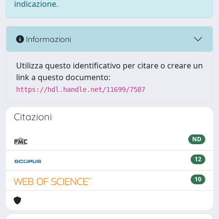
indicazione.
Informazioni
Utilizza questo identificativo per citare o creare un
link a questo documento:
https://hdl.handle.net/11699/7587
Citazioni
ND
12
10