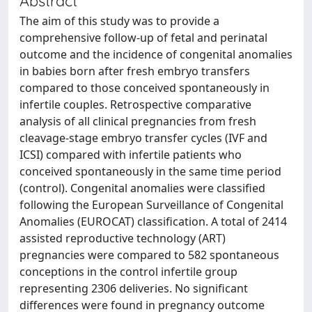
Abstract
The aim of this study was to provide a
comprehensive follow-up of fetal and perinatal
outcome and the incidence of congenital anomalies
in babies born after fresh embryo transfers
compared to those conceived spontaneously in
infertile couples. Retrospective comparative
analysis of all clinical pregnancies from fresh
cleavage-stage embryo transfer cycles (IVF and
ICSI) compared with infertile patients who
conceived spontaneously in the same time period
(control). Congenital anomalies were classified
following the European Surveillance of Congenital
Anomalies (EUROCAT) classification. A total of 2414
assisted reproductive technology (ART)
pregnancies were compared to 582 spontaneous
conceptions in the control infertile group
representing 2306 deliveries. No significant
differences were found in pregnancy outcome