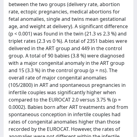
between the two groups (delivery rate, abortion
rate, ectopic pregnancies, medical abortions for
fetal anomalies, single and twins mean gestational
age, and weight at delivery). A significant difference
(p < 0.001) was found in the twin (21.3 vs 2.3 %) and
triplet rates (2.3 vs 0 %). A total of 2351 babies were
delivered in the ART group and 449 in the control
group. A total of 90 babies (3.8 %) were diagnosed
with a major congenital anomaly in the ART group
and 15 (3.3 %) in the control group (p = ns). The
overall rate of major congenital anomalies
(105/2800) in ART and spontaneous pregnancies in
infertile couples was significantly higher when
compared to the EUROCAT 2.0 versus 3.75 % (p =
0.0002). Babies born after ART treatments and from
spontaneous conception in infertile couples had
rates of congenital anomalies higher than those
recorded by the EUROCAT. However, the rates of
anomalies were not different within the infertile