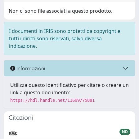
Non ci sono file associati a questo prodotto.
I documenti in IRIS sono protetti da copyright e
tutti i diritti sono riservati, salvo diversa
indicazione.
Informazioni
Utilizza questo identificativo per citare o creare un
link a questo documento:
https://hdl.handle.net/11699/75881
Citazioni
ND