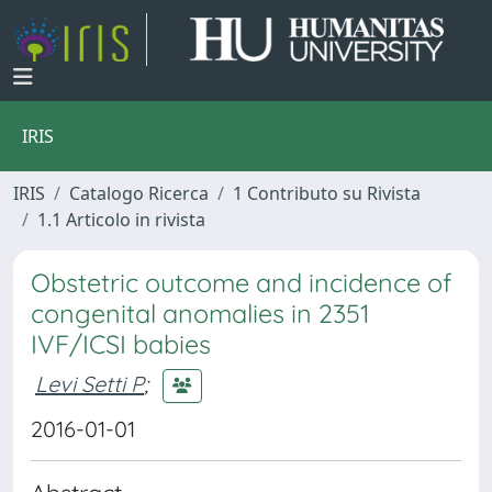
IRIS
IRIS
Catalogo Ricerca
1 Contributo su Rivista
1.1 Articolo in rivista
Obstetric outcome and incidence of
congenital anomalies in 2351
IVF/ICSI babies
Levi Setti P
;
2016-01-01