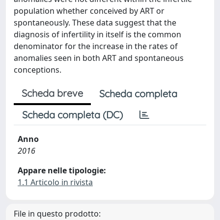
population whether conceived by ART or
spontaneously. These data suggest that the
diagnosis of infertility in itself is the common
denominator for the increase in the rates of
anomalies seen in both ART and spontaneous
conceptions.
Scheda breve
Scheda completa
Scheda completa (DC)
Anno
2016
Appare nelle tipologie:
1.1 Articolo in rivista
File in questo prodotto: