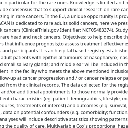
 in particular for the rare ones. Knowledge is limited and h
ide consensus that to support clinical research on rare canc
zing in rare cancers. In the EU, a unique opportunity is pro
N is dedicated to rare adults solid cancers, here we pres
cancers (ClinicalTrials.gov Identifier: NCT05483374). Study
rare head and neck cancers. Objectives: to help describe th
rs that influence prognosis;to assess treatment effectivene
 and participants It is an hospital based registry establishe
 adult patients with epithelial tumours of nasopharynx; nasa
 small salivary glands; and middle ear will be included in th
tient in the facility who meets the above mentioned inclusion
ollow-up at cancer progression and / or cancer relapse or pa
ed from the clinical records. The data collected for the regis
ty and/or additional appointments to those normally provide
tient characteristics (eg. patient demographics, lifestyle, m
cedures, treatments of interest) and outcomes (e.g. survival,
on, data on potential confounders (e.g. comorbidity; function
 analyses will include descriptive statistics showing patterns
ng the quality of care. Multivariable Cox's proportional ha