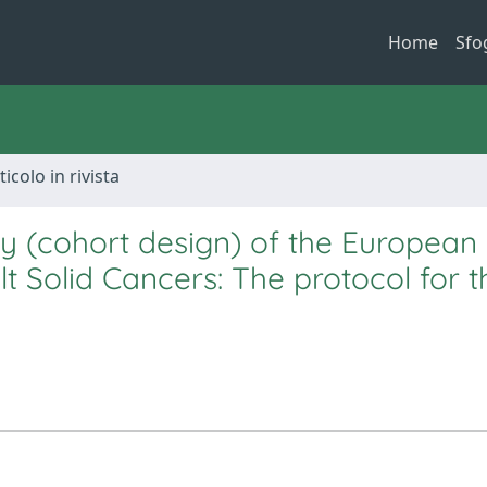
Home
Sfo
ticolo in rivista
try (cohort design) of the European
 Solid Cancers: The protocol for t