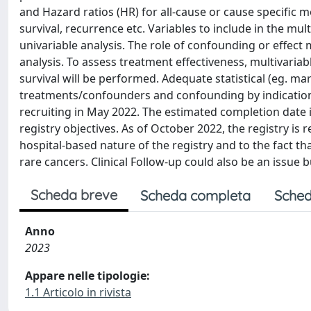
and Hazard ratios (HR) for all-cause or cause specific m
survival, recurrence etc. Variables to include in the mul
univariable analysis. The role of confounding or effect m
analysis. To assess treatment effectiveness, multivari
survival will be performed. Adequate statistical (eg. ma
treatments/confounders and confounding by indication (s
recruiting in May 2022. The estimated completion date
registry objectives. As of October 2022, the registry is r
hospital-based nature of the registry and to the fact tha
rare cancers. Clinical Follow-up could also be an issue b
Scheda breve
Scheda completa
Sched
Anno
2023
Appare nelle tipologie:
1.1 Articolo in rivista