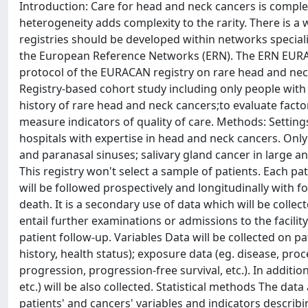
Introduction: Care for head and neck cancers is complex
heterogeneity adds complexity to the rarity. There is a w
registries should be developed within networks speciali
the European Reference Networks (ERN). The ERN EURACA
protocol of the EURACAN registry on rare head and neck 
Registry-based cohort study including only people with 
history of rare head and neck cancers;to evaluate facto
measure indicators of quality of care. Methods: Settings
hospitals with expertise in head and neck cancers. Only
and paranasal sinuses; salivary gland cancer in large and
This registry won't select a sample of patients. Each pa
will be followed prospectively and longitudinally with f
death. It is a secondary use of data which will be collect
entail further examinations or admissions to the facili
patient follow-up. Variables Data will be collected on pa
history, health status); exposure data (eg. disease, pro
progression, progression-free survival, etc.). In additi
etc.) will be also collected. Statistical methods The data
patients' and cancers' variables and indicators describi