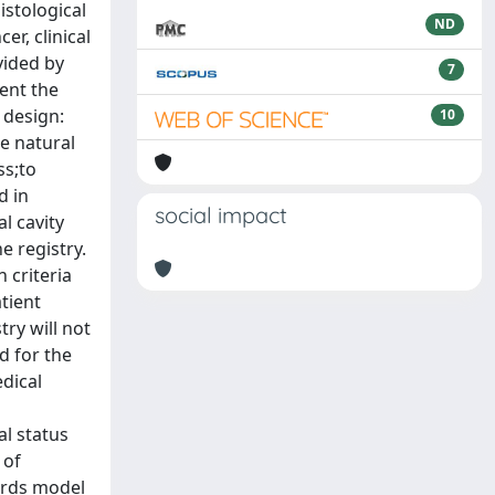
istological
ND
er, clinical
vided by
7
ent the
 design:
10
e natural
ss;to
d in
social impact
l cavity
e registry.
 criteria
tient
try will not
d for the
edical
al status
 of
zards model