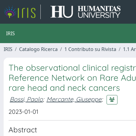
IRIS
IRIS
Catalogo Ricerca
1 Contributo su Rivista
1.1 Ar
The observational clinical regis
Reference Network on Rare Adult
rare head and neck cancers
Bossi, Paolo
;
Mercante, Giuseppe
;
2023-01-01
Abstract