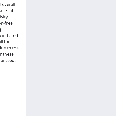
 overall
sults of
ivity
on-free
g
 initiated
ll the
due to the
or these
aranteed.