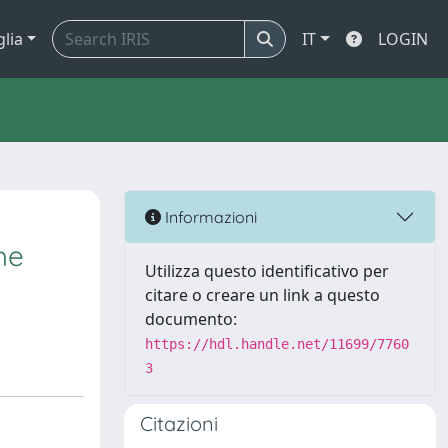
glia
IT
LOGIN
Informazioni
he
Utilizza questo identificativo per
citare o creare un link a questo
documento:
https://hdl.handle.net/11699/7760
3
Citazioni