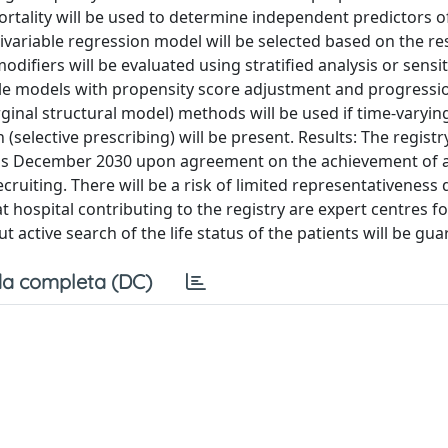
ortality will be used to determine independent predictors of
tivariable regression model will be selected based on the re
odifiers will be evaluated using stratified analysis or sensit
able models with propensity score adjustment and progressi
rginal structural model) methods will be used if time-varyin
elective prescribing) will be present. Results: The registry
 is December 2030 upon agreement on the achievement of a
ecruiting. There will be a risk of limited representativeness 
t hospital contributing to the registry are expert centres f
ut active search of the life status of the patients will be gu
a completa (DC)