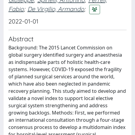
Fabio
;
De Virgilio, Armando
;
2022-01-01
Abstract
Background: The 2015 Lancet Commission on
global surgery identified surgery and anaesthesia
as indispensable parts of holistic health-care
systems. However, COVID-19 exposed the fragility
of planned surgical services around the world,
which have also been neglected in pandemic
recovery planning. This study aimed to develop and
validate a novel index to support local elective
surgical system strengthening and address
growing backlogs. Methods: First, we performed
an international consultation through a four-stage
consensus process to develop a multidomain index
for hospital-level assessment (surgical