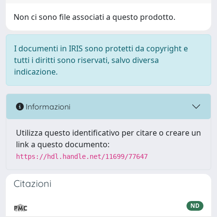
Non ci sono file associati a questo prodotto.
I documenti in IRIS sono protetti da copyright e
tutti i diritti sono riservati, salvo diversa
indicazione.
Informazioni
Utilizza questo identificativo per citare o creare un
link a questo documento:
https://hdl.handle.net/11699/77647
Citazioni
ND