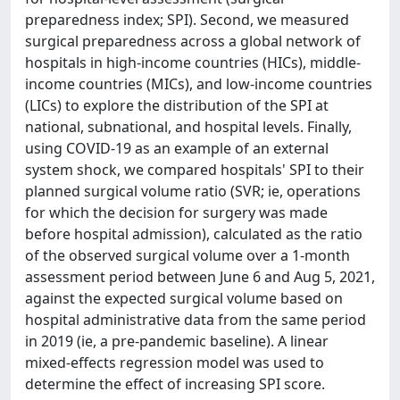
preparedness index; SPI). Second, we measured
surgical preparedness across a global network of
hospitals in high-income countries (HICs), middle-
income countries (MICs), and low-income countries
(LICs) to explore the distribution of the SPI at
national, subnational, and hospital levels. Finally,
using COVID-19 as an example of an external
system shock, we compared hospitals' SPI to their
planned surgical volume ratio (SVR; ie, operations
for which the decision for surgery was made
before hospital admission), calculated as the ratio
of the observed surgical volume over a 1-month
assessment period between June 6 and Aug 5, 2021,
against the expected surgical volume based on
hospital administrative data from the same period
in 2019 (ie, a pre-pandemic baseline). A linear
mixed-effects regression model was used to
determine the effect of increasing SPI score.