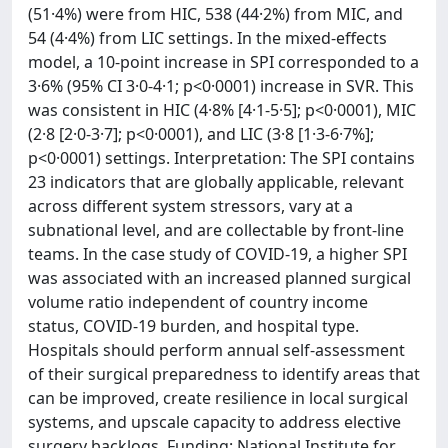
(51·4%) were from HIC, 538 (44·2%) from MIC, and
54 (4·4%) from LIC settings. In the mixed-effects
model, a 10-point increase in SPI corresponded to a
3·6% (95% CI 3·0-4·1; p<0·0001) increase in SVR. This
was consistent in HIC (4·8% [4·1-5·5]; p<0·0001), MIC
(2·8 [2·0-3·7]; p<0·0001), and LIC (3·8 [1·3-6·7%];
p<0·0001) settings. Interpretation: The SPI contains
23 indicators that are globally applicable, relevant
across different system stressors, vary at a
subnational level, and are collectable by front-line
teams. In the case study of COVID-19, a higher SPI
was associated with an increased planned surgical
volume ratio independent of country income
status, COVID-19 burden, and hospital type.
Hospitals should perform annual self-assessment
of their surgical preparedness to identify areas that
can be improved, create resilience in local surgical
systems, and upscale capacity to address elective
surgery backlogs. Funding: National Institute for