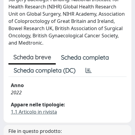
Health Research (NIHR) Global Health Research
Unit on Global Surgery, NIHR Academy, Association
of Coloproctology of Great Britain and Ireland,
Bowel Research UK, British Association of Surgical
Oncology, British Gynaecological Cancer Society,
and Medtronic.
Scheda breve
Scheda completa
Scheda completa (DC)
Anno
2022
Appare nelle tipologie:
1.1 Articolo in rivista
File in questo prodotto: