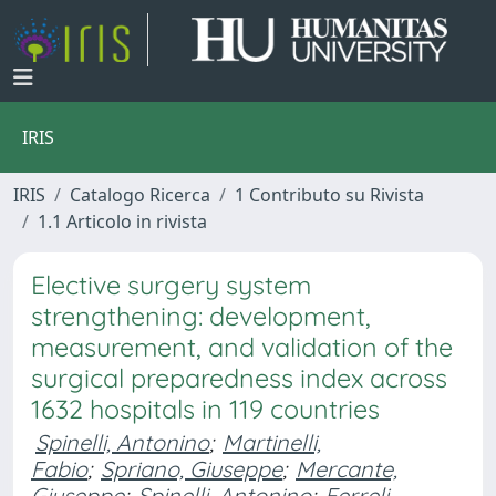
IRIS
IRIS
Catalogo Ricerca
1 Contributo su Rivista
1.1 Articolo in rivista
Elective surgery system
strengthening: development,
measurement, and validation of the
surgical preparedness index across
1632 hospitals in 119 countries
Spinelli, Antonino
;
Martinelli,
Fabio
;
Spriano, Giuseppe
;
Mercante,
Giuseppe
;
Spinelli, Antonino
;
Ferreli,