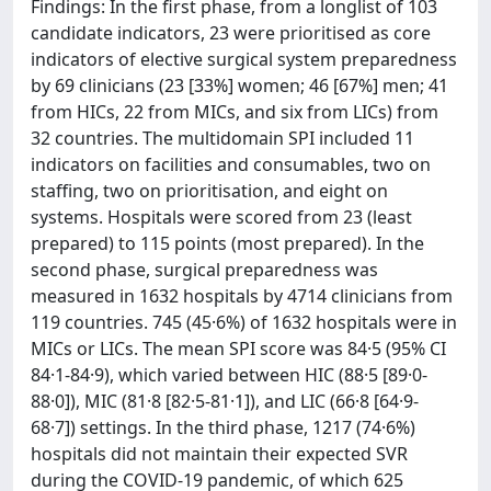
Findings: In the first phase, from a longlist of 103
candidate indicators, 23 were prioritised as core
indicators of elective surgical system preparedness
by 69 clinicians (23 [33%] women; 46 [67%] men; 41
from HICs, 22 from MICs, and six from LICs) from
32 countries. The multidomain SPI included 11
indicators on facilities and consumables, two on
staffing, two on prioritisation, and eight on
systems. Hospitals were scored from 23 (least
prepared) to 115 points (most prepared). In the
second phase, surgical preparedness was
measured in 1632 hospitals by 4714 clinicians from
119 countries. 745 (45·6%) of 1632 hospitals were in
MICs or LICs. The mean SPI score was 84·5 (95% CI
84·1-84·9), which varied between HIC (88·5 [89·0-
88·0]), MIC (81·8 [82·5-81·1]), and LIC (66·8 [64·9-
68·7]) settings. In the third phase, 1217 (74·6%)
hospitals did not maintain their expected SVR
during the COVID-19 pandemic, of which 625