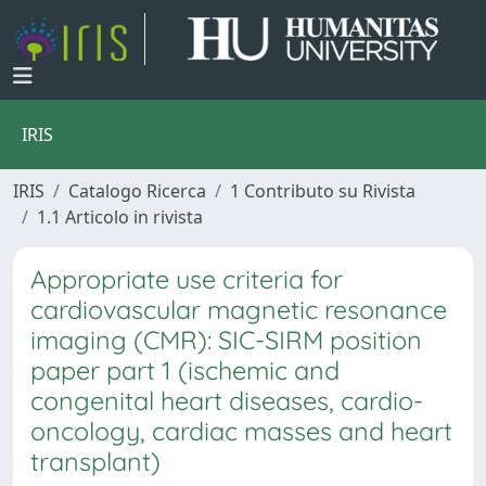
IRIS
IRIS
Catalogo Ricerca
1 Contributo su Rivista
1.1 Articolo in rivista
Appropriate use criteria for
cardiovascular magnetic resonance
imaging (CMR): SIC-SIRM position
paper part 1 (ischemic and
congenital heart diseases, cardio-
oncology, cardiac masses and heart
transplant)