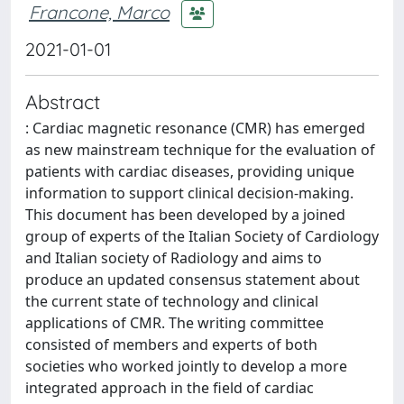
Francone, Marco
2021-01-01
Abstract
: Cardiac magnetic resonance (CMR) has emerged
as new mainstream technique for the evaluation of
patients with cardiac diseases, providing unique
information to support clinical decision-making.
This document has been developed by a joined
group of experts of the Italian Society of Cardiology
and Italian society of Radiology and aims to
produce an updated consensus statement about
the current state of technology and clinical
applications of CMR. The writing committee
consisted of members and experts of both
societies who worked jointly to develop a more
integrated approach in the field of cardiac