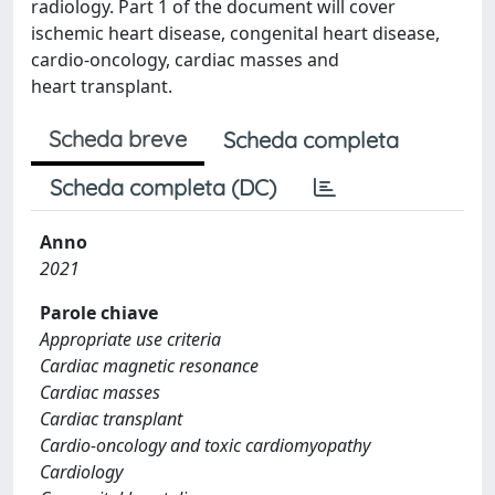
radiology. Part 1 of the document will cover
ischemic heart disease, congenital heart disease,
cardio-oncology, cardiac masses and
heart transplant.
Scheda breve
Scheda completa
Scheda completa (DC)
Anno
2021
Parole chiave
Appropriate use criteria
Cardiac magnetic resonance
Cardiac masses
Cardiac transplant
Cardio-oncology and toxic cardiomyopathy
Cardiology