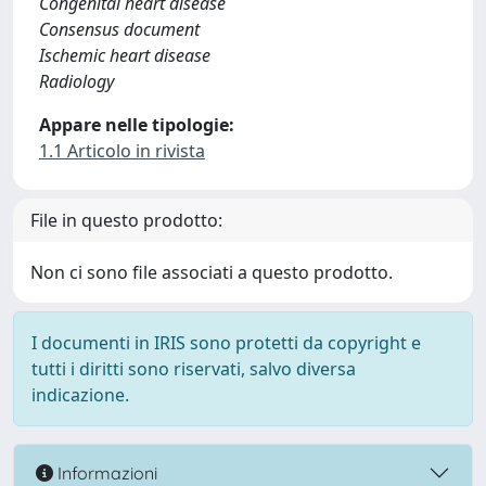
Congenital heart disease
Consensus document
Ischemic heart disease
Radiology
Appare nelle tipologie:
1.1 Articolo in rivista
File in questo prodotto:
Non ci sono file associati a questo prodotto.
I documenti in IRIS sono protetti da copyright e
tutti i diritti sono riservati, salvo diversa
indicazione.
Informazioni