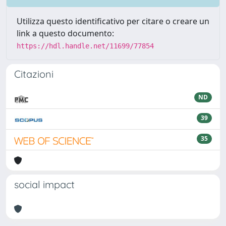
Utilizza questo identificativo per citare o creare un
link a questo documento:
https://hdl.handle.net/11699/77854
Citazioni
ND
39
35
social impact